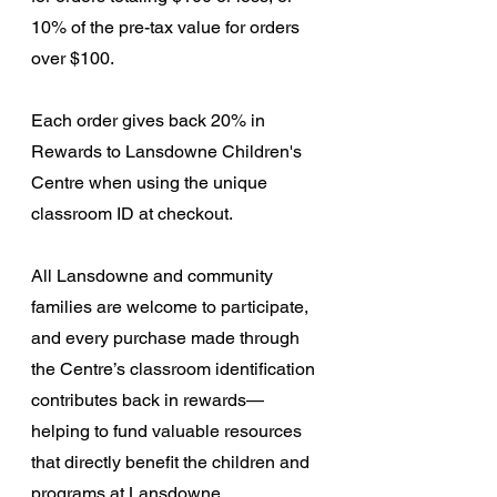
10% of the pre-tax value for orders 
over $100.
Each order gives back 20% in 
Rewards to Lansdowne Children's 
Centre when using the unique 
classroom ID at checkout. 
All Lansdowne and community 
families are welcome to participate, 
and every purchase made through 
the Centre’s classroom identification 
contributes back in rewards—
helping to fund valuable resources 
that directly benefit the children and 
programs at Lansdowne.