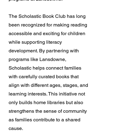
The Scholastic Book Club has long 
been recognized for making reading 
accessible and exciting for children 
while supporting literacy 
development. By partnering with 
programs like Lansdowne, 
Scholastic helps connect families 
with carefully curated books that 
align with different ages, stages, and 
learning interests. This initiative not 
only builds home libraries but also 
strengthens the sense of community 
as families contribute to a shared 
cause.