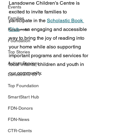
Lansdowne Children’s Centre is 
Events
excited to invite families to 
Families
participate in the 
Scholastic Book 
Club
—an engaging and accessible 
Resources
way to bring the joy of reading into 
Foundation
your home while also supporting 
Top Stories
important programs and services for 
Autism Services
local infants, children and youth in 
our community.
Lansdowne 50
Top Foundation
SmartStart Hub
FDN-Donors
FDN-News
CTR-Clients