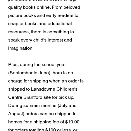
quality books online. From beloved 
picture books and early readers to 
chapter books and educational 
resources, there is something to 
spark every child’s interest and 
imagination. 
Plus, during the school year 
(September to June) there is no 
charge for shipping when an order is 
shipped to Lansdowne Children's 
Centre Brantford site for pick up.  
During summer months (July and 
August) 
orders can be shipped to 
homes for a shipping fee of $10.00  
for orders totaling $100 or less, or 