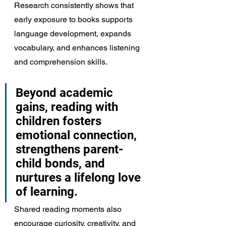
Research consistently shows that 
early exposure to books supports 
language development, expands 
vocabulary, and enhances listening 
and comprehension skills.
Beyond academic 
gains, reading with 
children fosters 
emotional connection, 
strengthens parent-
child bonds, and 
nurtures a lifelong love 
of learning.
Shared reading moments also 
encourage curiosity, creativity, and 