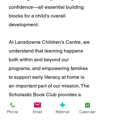
confidence—all essential building 
blocks for a child’s overall 
development.
At Lansdowne Children’s Centre, we 
understand that learning happens 
both within and beyond our 
programs, and empowering families 
to support early literacy at home is 
an important part of our mission. The 
Scholastic Book Club provides a 
simple yet meaningful way for 
families to engage in their child’s 
Phone
Email
Referral
Calendar
development while giving back to 
the Centre.