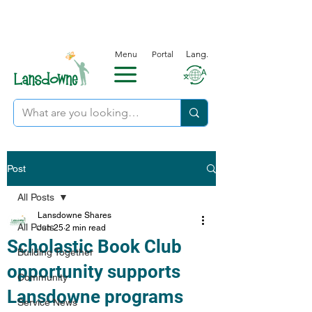
Menu
Portal
Lang.
Post
All Posts
Lansdowne Shares
All Posts
Jun 25
2 min read
Scholastic Book Club
Building Together
opportunity supports
Community
Lansdowne programs
Service News