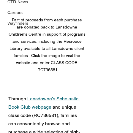
CTR-News
Careers
Part of proceeds from each purchase 
Wayfinders
are donated back to Lansdowne 
Children's Centre in support of programs 
and services, including the Resrouce 
Library available to all Lansdowne client 
families.  Click the image to visit the 
website and enter 
CLASS CODE: 
RC736581
Through 
Lansdowne’s Scholastic 
Book Club webpage
 and unique 
class code (RC736581), families 
can conveniently browse and 
purchase a wide selection of high-