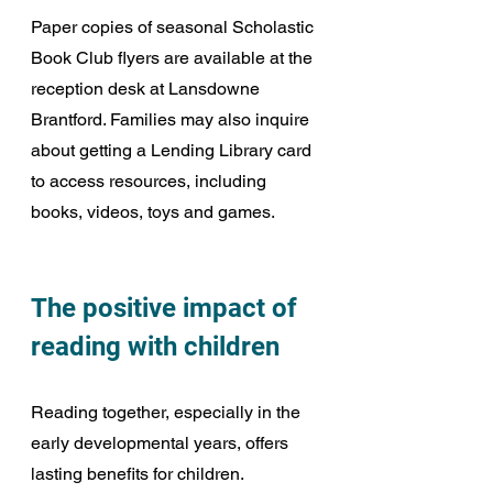
Paper copies of seasonal Scholastic 
Book Club flyers are available at the 
reception desk at Lansdowne 
Brantford. Families may also inquire 
about getting a Lending Library card 
to access resources, including 
books, videos, toys and games.
The positive impact of 
reading with children
Reading together, especially in the 
early developmental years, offers 
lasting benefits for children. 