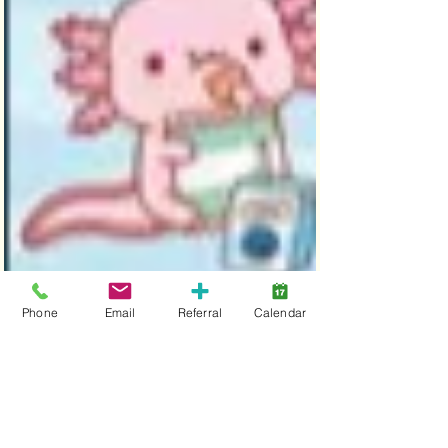
Phone
Email
Referral
Calendar