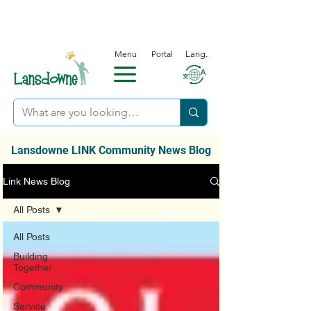
Menu
Portal
Lang.
Lansdowne LINK Community News Blog
Link News Blog
All Posts
All Posts
Building
Together
Community
Service