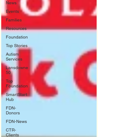
News
Events
Families
Resources
Foundation
Top Stories
Autism
Services
Lansdowne
50
Top
Foundation
SmartStart
Hub
FDN-
Donors
FDN-News
CTR-
Clients