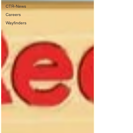
CTR-News
Careers
Wayfinders