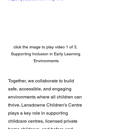
click the image to play video 1 of 3, 
Supporting Inclusion in Early Learning 
Environments
Together, we collaborate to build 
safe, accessible, and engaging 
environments where all children can 
thrive. Lansdowne Children’s Centre 
plays a key role in supporting 
childcare centres, licensed private 