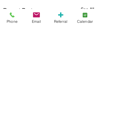
See All
Recent Posts
Phone
Email
Referral
Calendar
4 Comments