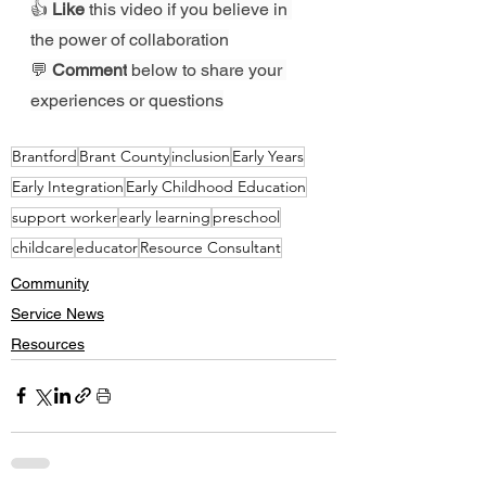
👍 
Like
 this video if you believe in 
the power of collaboration
💬 
Comment
 below to share your 
experiences or questions
Brantford
Brant County
inclusion
Early Years
Early Integration
Early Childhood Education
support worker
early learning
preschool
childcare
educator
Resource Consultant
Community
Service News
Resources