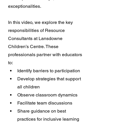
exceptionalities. 
In this video, we explore the key 
responsibilities of Resource 
Consultants at Lansdowne 
Children’s Centre. These 
professionals partner with educators 
to: 
Identify barriers to participation
Develop strategies that support 
all children
Observe classroom dynamics
Facilitate team discussions
Share guidance on best 
practices for inclusive learning 