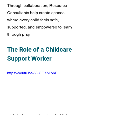
Through collaboration, Resource 
Consultants help create spaces 
where every child feels safe, 
supported, and empowered to learn 
through play.
The Role of a Childcare 
Support Worker
https://youtu.be/33-GGXpLohE