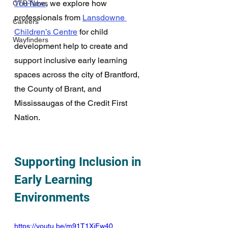
YouTube
, we explore how 
CTR-News
professionals from 
Lansdowne 
Careers
Children’s Centre
 for child 
Wayfinders
development help to create and 
support inclusive early learning 
spaces across the city of Brantford, 
the County of Brant, and 
Mississaugas of the Credit First 
Nation. 
Supporting Inclusion in 
Early Learning 
Environments
https://youtu.be/m91T1XjFw40