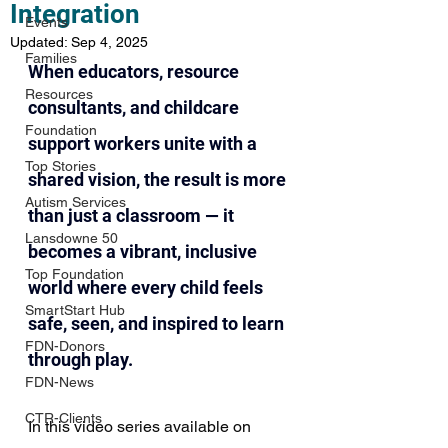
Integration
Events
Updated:
Sep 4, 2025
Families
When educators, resource 
Resources
consultants, and childcare 
Foundation
support workers unite with a 
Top Stories
shared vision, the result is more 
Autism Services
than just a classroom — it 
Lansdowne 50
becomes a vibrant, inclusive 
Top Foundation
world where every child feels 
SmartStart Hub
safe, seen, and inspired to learn 
FDN-Donors
through play. 
FDN-News
CTR-Clients
In this video series available on 