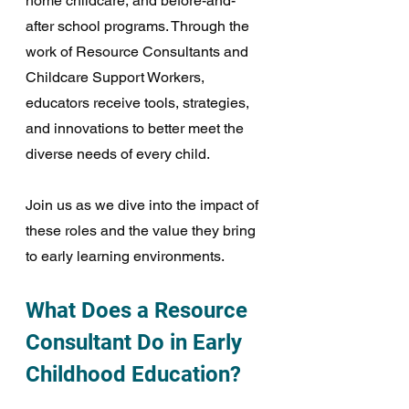
home childcare, and before-and-
after school programs. Through the 
work of Resource Consultants and 
Childcare Support Workers, 
educators receive tools, strategies, 
and innovations to better meet the 
diverse needs of every child. 
Join us as we dive into the impact of 
these roles and the value they bring 
to early learning environments. 
What Does a Resource 
Consultant Do in Early 
Childhood Education?