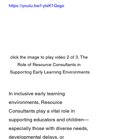
https://youtu.be/l-ytxK1Qsgo
click the image to play video 2 of 3, The 
Role of Resource Consultants in 
Supporting Early Learning Environments
In inclusive early learning 
environments, Resource 
Consultants play a vital role in 
supporting educators and children—
especially those with diverse needs, 
developmental delays, or 