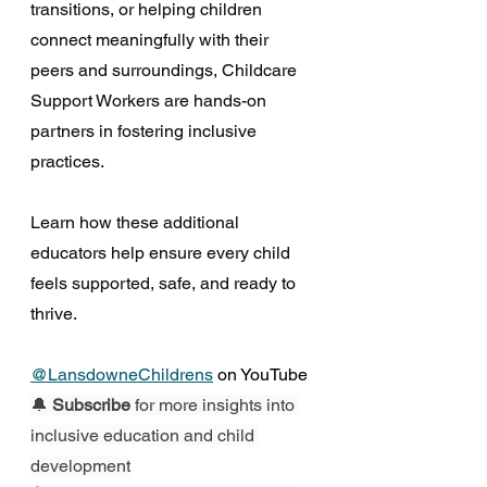
transitions, or helping children 
connect meaningfully with their 
peers and surroundings, Childcare 
Support Workers are hands-on 
partners in fostering inclusive 
practices. 
Learn how these additional 
educators help ensure every child 
feels supported, safe, and ready to 
thrive. 
@LansdowneChildrens
 on YouTube
🔔 
Subscribe
 for more insights into 
inclusive education and child 
development