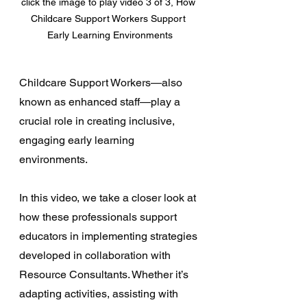
click the image to play video 3 of 3, How 
Childcare Support Workers Support 
Early Learning Environments
Childcare Support Workers—also 
known as enhanced staff—play a 
crucial role in creating inclusive, 
engaging early learning 
environments. 
In this video, we take a closer look at 
how these professionals support 
educators in implementing strategies 
developed in collaboration with 
Resource Consultants. Whether it’s 
adapting activities, assisting with 