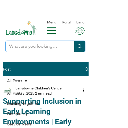
Menu
Portal
Lang.
Post
All Posts
Lansdowne Children's Centre
All Posts
Sep 3, 2025
2 min read
Supporting Inclusion in
Building Together
Early Learning
Community
Environments | Early
Service News