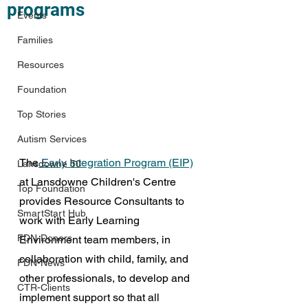
programs
Events
Families
Resources
Foundation
Top Stories
Autism Services
The
 Early Integration Program (EIP)
Lansdowne 50
at Lansdowne Children's Centre 
Top Foundation
provides Resource Consultants to 
SmartStart Hub
work with 
Early Learning 
FDN-Donors
Environment team members, in 
collaboration with child, family, and 
FDN-News
other professionals, to develop and 
CTR-Clients
implement support so that all 