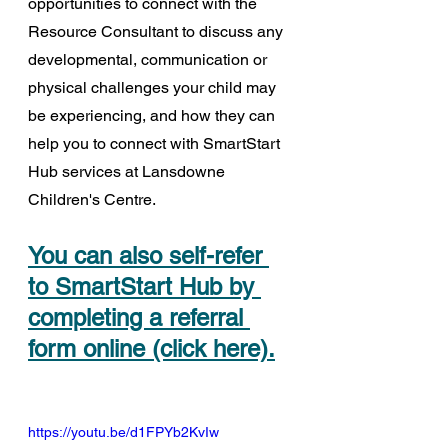
opportunities to connect with the 
Resource Consultant to discuss any 
developmental, communication or 
physical challenges your child may 
be experiencing, and how they can 
help you to connect with SmartStart 
Hub services at Lansdowne 
Children's Centre.
You can also self-refer 
to SmartStart Hub by 
completing a referral 
form online (click here).
https://youtu.be/d1FPYb2KvIw