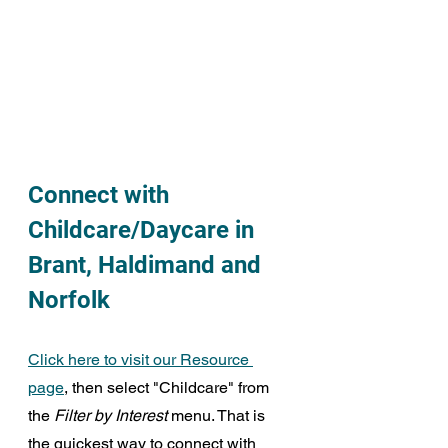
Connect with 
Childcare/Daycare in 
Brant, Haldimand and 
Norfolk
Click here to visit our Resource 
page
, then select "Childcare" from 
the 
Filter by Interest
 menu. That is 
the quickest way to connect with 