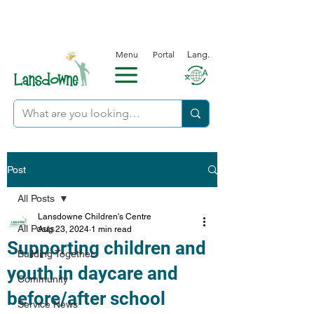
Menu
Portal
Lang.
Post
All Posts
Lansdowne Children's Centre
All Posts
Aug 23, 2024
1 min read
Supporting children and
Building Together
youth in daycare and
Community
before/after school
Service News