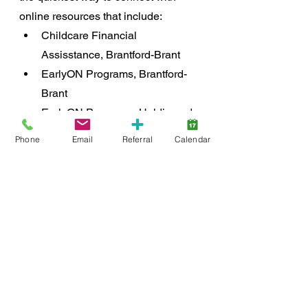
online resources that include:
Childcare Financial 
Assisstance, Brantford-Brant
EarlyON Programs, Brantford-
Brant
EarlyON Programs, Haldimand-
Norfolk
Phone
Email
Referral
Calendar
Finding Licensed Childcare, 
Brantford-Brant
Finding Licensed Childcare, 
Haldimand-Norfolk
Community
support
resources
inclusion
Early Years
SmartStart Hub
Early Integration