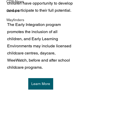
CTR-News
children have opportunity to develop 
and participate to their full potential.
Careers
Wayfinders
The Early Integration program 
promotes the inclusion of all 
children, and Early Learning 
Environments may include licensed 
childcare centres, daycare, 
WeeWatch, before and after school 
childcare programs.
Learn More