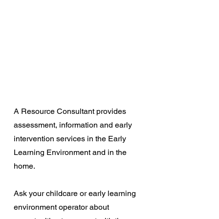
A Resource Consultant provides 
assessment, information and early 
intervention services in the Early 
Learning Environment and in the 
home.
Ask your childcare or early learning 
environment operator about 