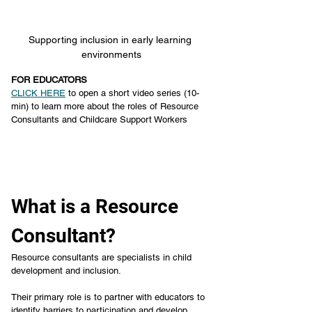
Supporting inclusion in early learning 
environments
FOR EDUCATORS
CLICK HERE
 to open a short video series (10-
min) to learn more about the roles of Resource 
Consultants and Childcare Support Workers
What is a Resource 
Consultant?
Resource consultants are specialists in child 
development and inclusion.
Their primary role is to partner with educators to 
identify barriers to participation and develop 