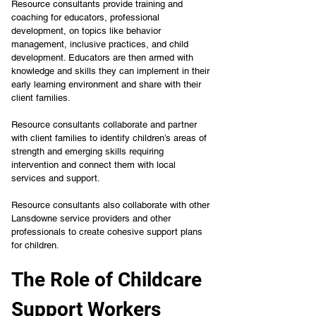
Resource consultants provide training and 
coaching for educators, professional 
development, on topics like behavior 
management, inclusive practices, and child 
development. Educators are then armed with 
knowledge and skills they can implement in their 
early learning environment and share with their 
client families.
Resource consultants collaborate and partner 
with client families to identify children’s areas of 
strength and emerging skills requiring 
intervention and connect them with local 
services and support.
Resource consultants also collaborate with other 
Lansdowne service providers and other 
professionals to create cohesive support plans 
for children.
The Role of Childcare 
Support Workers