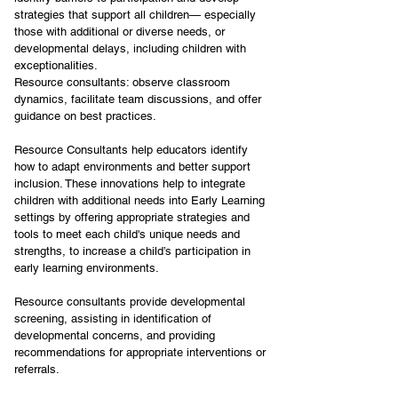
strategies that support all children— especially 
those with additional or diverse needs, or 
developmental delays, including children with 
exceptionalities.
Resource consultants: observe classroom 
dynamics, facilitate team discussions, and offer 
guidance on best practices.
Resource Consultants help educators identify 
how to adapt environments and better support 
inclusion. These innovations help to integrate 
children with additional needs into Early Learning 
settings by offering appropriate strategies and 
tools to meet each child's unique needs and 
strengths, to increase a child’s participation in 
early learning environments.
Resource consultants provide developmental 
screening, assisting in identification of 
developmental concerns, and providing 
recommendations for appropriate interventions or 
referrals.