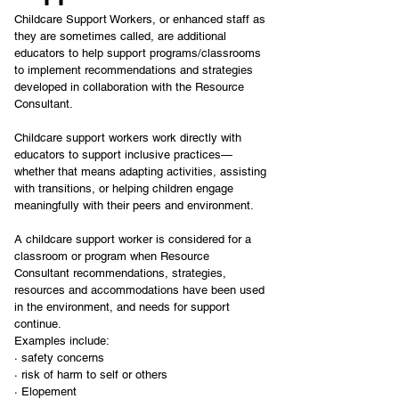
Childcare Support Workers, or enhanced staff as 
they are sometimes called, are additional 
educators to help support programs/classrooms 
to implement recommendations and strategies 
developed in collaboration with the Resource 
Consultant.
Childcare support workers work directly with 
educators to support inclusive practices—
whether that means adapting activities, assisting 
with transitions, or helping children engage 
meaningfully with their peers and environment.
A childcare support worker is considered for a 
classroom or program when Resource 
Consultant recommendations, strategies, 
resources and accommodations have been used 
in the environment, and needs for support 
continue.
Examples include:
· safety concerns
· risk of harm to self or others
· Elopement