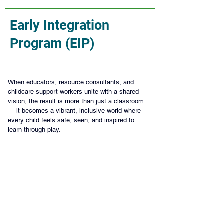
Early Integration
Program (EIP)
When educators, resource consultants, and 
childcare support workers unite with a shared 
vision, the result is more than just a classroom 
— it becomes a vibrant, inclusive world where 
every child feels safe, seen, and inspired to 
learn through play.