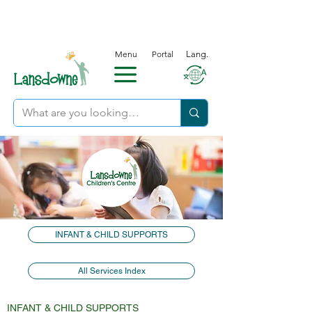
Menu
Portal
Lang.
INFANT & CHILD SUPPORTS
All Services Index
INFANT & CHILD SUPPORTS