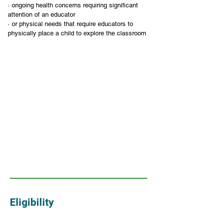
· ongoing health concerns requiring significant 
attention of an educator
· or physical needs that require educators to 
physically place a child to explore the classroom
Eligibility