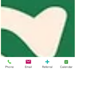
Phone
Email
Referral
Calendar