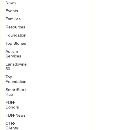
News
Events
Families
Resources
Foundation
Top Stories
Autism
Services
Lansdowne
50
Top
Foundation
SmartStart
Hub
FDN-
Donors
FDN-News
CTR-
Clients