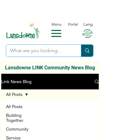
Menu
Portal
Lang.
Lansdowne LINK Community News Blog
Link News Blog
All Posts
All Posts
Building
Together
Community
Service