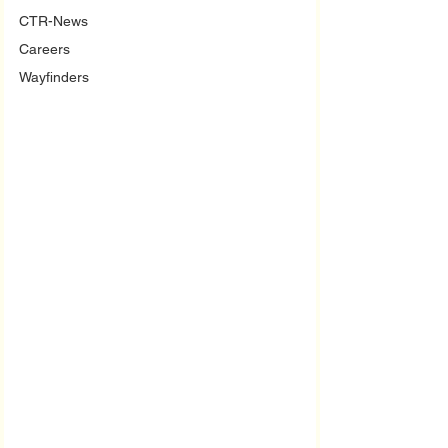
CTR-News
Careers
Wayfinders