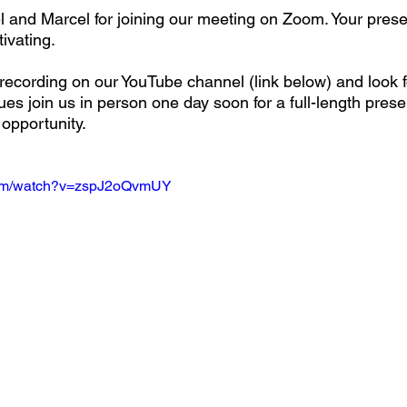
 and Marcel for joining our meeting on Zoom. Your prese
tivating.
ecording on our YouTube channel (link below) and look f
es join us in person one day soon for a full-length prese
opportunity.
com/watch?v=zspJ2oQvmUY