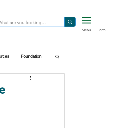
Menu
Portal
urces
Foundation
FDN-Donors
e