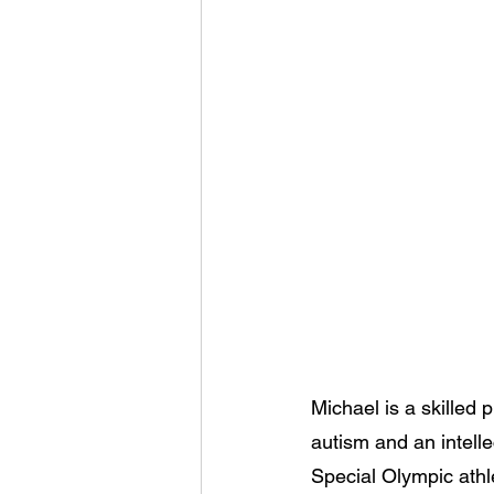
Michael is a skilled
autism and an intell
Special Olympic athl