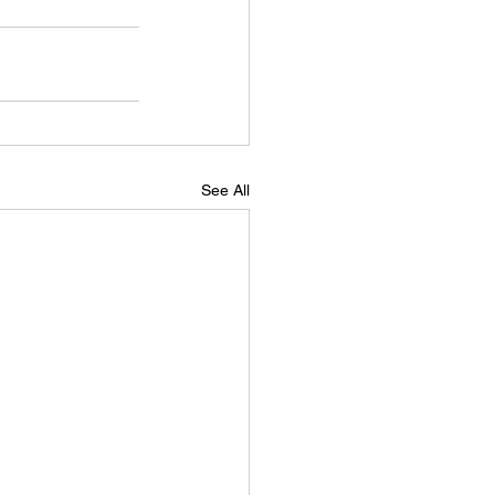
See All