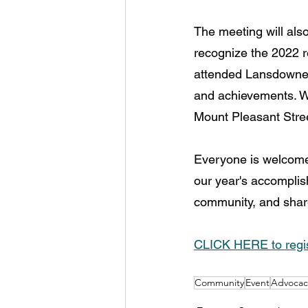
The meeting will als
recognize the 2022 r
attended Lansdowne i
and achievements. Wo
Mount Pleasant Stree
Everyone is welcome 
our year's accomplish
community, and share
CLICK HERE to regis
Community
Event
Advocac