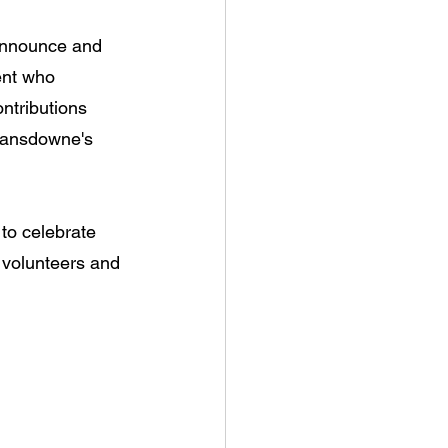
 announce and 
ent who 
ntributions 
Lansdowne's 
to celebrate 
, volunteers and 