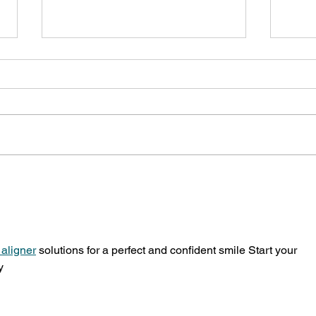
Lansdowne Children's Centre
Comm
offers summer activity
camp
suggestions
Lans
 aligner
 solutions for a perfect and confident smile Start your 
y