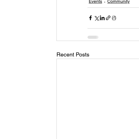
Events
Community
Recent Posts