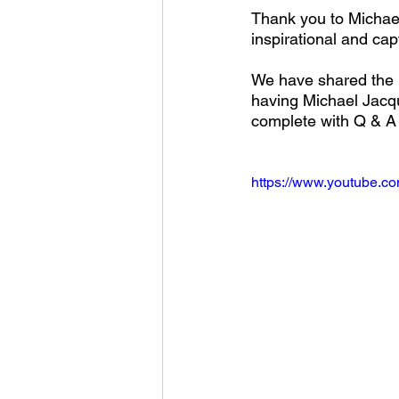
Thank you to Michael
inspirational and cap
We have shared the r
having Michael Jacqu
complete with Q & A 
https://www.youtube.