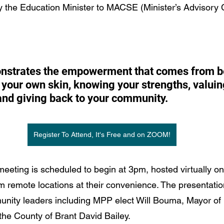
y the Education Minister to MACSE (Minister’s Advisory 
onstrates the empowerment that comes from b
 your own skin, knowing your strengths, valuin
 and giving back to your community. 
Register To Attend, It's Free and on ZOOM!
eeting is scheduled to begin at 3pm, hosted virtually o
m remote locations at their convenience. The presentation
nity leaders including MPP elect Will Bouma, Mayor of 
the County of Brant David Bailey.