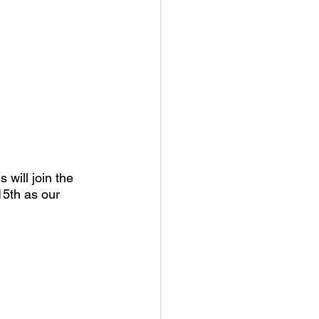
will join the 
5th as our 