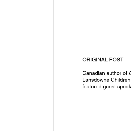
ORIGINAL POST
Canadian author of 
Lansdowne Children'
featured guest speak