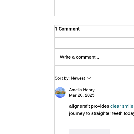
1 Comment
Write a comment...
Lansdowne Children’s Centre
Sort by:
Newest
Speech Services in Top 5 for
Hamilton Spectator’s 2026
Amelia Henry
Readers’ Choice Awards
Mar 20, 2025
alignersfit provides 
clear smile
journey to straighter teeth toda
Like
Reply