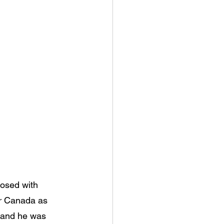
nosed with 
or Canada as 
, and he was 