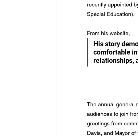
recently appointed b
Special Education).
From his website,
His story dem
comfortable in
relationships,
The annual general m
audiences to join fro
greetings from commu
Davis, and Mayor of 