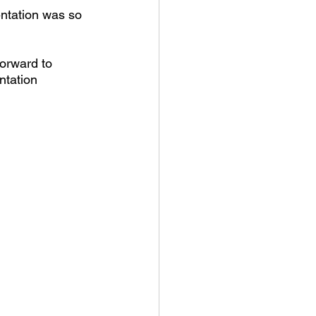
ntation was so 
orward to 
ntation 