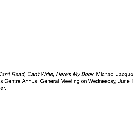
Can't Read, Can't Write, Here's My Book, 
Michael Jacques 
s Centre Annual General Meeting on Wednesday, June 1
er.