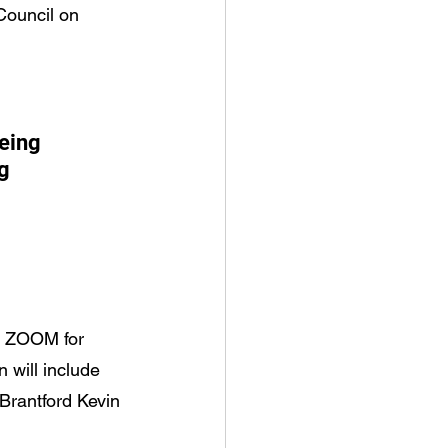
Council on 
eing 
g 
n ZOOM for 
 will include 
Brantford Kevin 