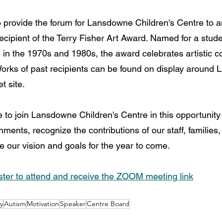
o provide the forum for Lansdowne Children's Centre to
ecipient of the Terry Fisher Art Award. Named for a stud
n the 1970s and 1980s, the award celebrates artistic co
rks of past recipients can be found on display around 
t site.
to join Lansdowne Children's Centre in this opportunity 
ments, recognize the contributions of our staff, families
 our vision and goals for the year to come.
ter to attend and receive the ZOOM meeting link
y
Autism
Motivation
Speaker
Centre Board