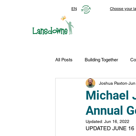
EN
Choose your l
All Posts
Building Together
Co
Joshua Paxton
Jun
Top Stories
Autism Services
Michael 
Annual G
FDN-News
CTR-Clients
Updated:
Jun 16, 2022
UPDATED JUNE 16