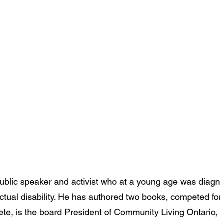
 public speaker and activist who at a young age was diag
ectual disability. He has authored two books, competed f
ete, is the board President of Community Living Ontario