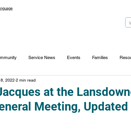
anguage
mmunity
Service News
Events
Families
Reso
 8, 2022
2 min read
Lansdowne 50
Top Foundation
SmartStart Hub
Jacques at the Lansdown
eneral Meeting, Updated
CTR-News
Careers
Wayfinders