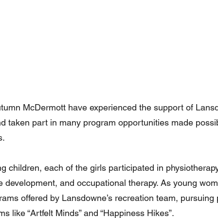
Autumn McDermott have experienced the support of Lans
nd taken part in many program opportunities made possi
s.
 children, each of the girls participated in physiotherapy
 development, and occupational therapy. As young wom
grams offered by Lansdowne’s recreation team, pursuing p
ms like “Artfelt Minds” and “Happiness Hikes”.