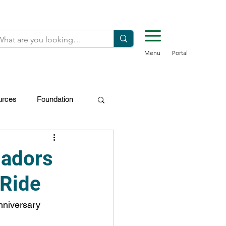
Menu
Portal
urces
Foundation
FDN-Donors
sadors
 Ride
anniversary 