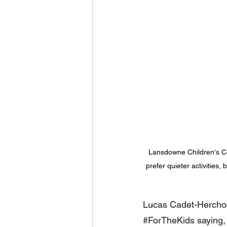
Lansdowne Children's C
prefer quieter activities
Lucas Cadet-Herchode
#ForTheKids
 saying,