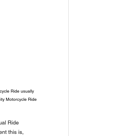
ycle Ride usually 
rity Motorcycle Ride
ual Ride 
nt this is, 