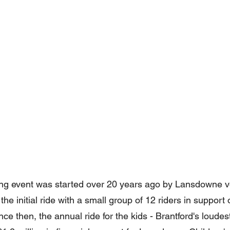
ing event was started over 20 years ago by Lansdowne v
the initial ride with a small group of 12 riders in suppor
ce then, the annual ride for the kids - Brantford's loudest