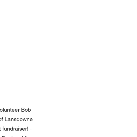
olunteer Bob 
t of Lansdowne 
 fundraiser! - 