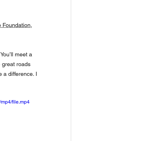
e Foundation
, 
 You’ll meet a 
 great roads 
a difference. I 
/mp4/file.mp4