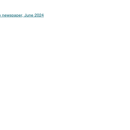
ne newspaper, June 2024