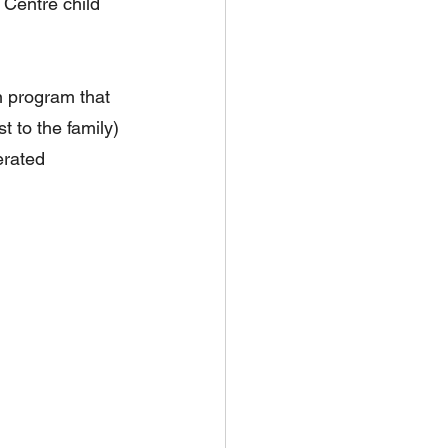
 Centre child 
n program that 
 to the family) 
erated 