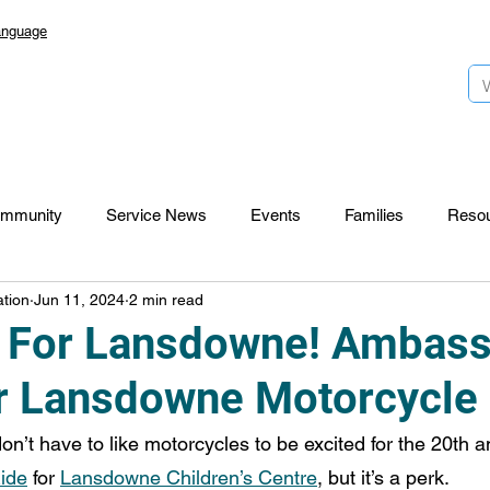
anguage
mmunity
Service News
Events
Families
Reso
tion
Jun 11, 2024
2 min read
Lansdowne 50
Top Foundation
SmartStart Hub
 For Lansdowne! Ambas
r Lansdowne Motorcycle
CTR-News
Careers
Wayfinders
don’t have to like motorcycles to be excited for the 20th 
Ride
 for 
Lansdowne Children’s Centre
, but it’s a perk.