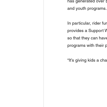
has generated over $1
and youth programs.
In particular, rider f
provides a Support Wo
so that they can have
programs with their 
“It’s giving kids a c