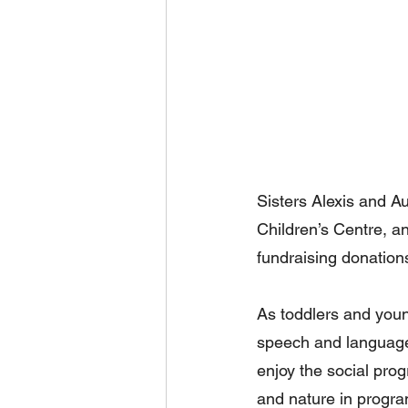
Sisters Alexis and 
Children’s Centre, a
fundraising donation
As toddlers and young
speech and language
enjoy the social pro
and nature in progra