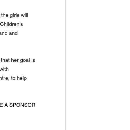
he girls will 
Children’s 
mand and 
hat her goal is 
with 
tre, to help 
ME A SPONSOR