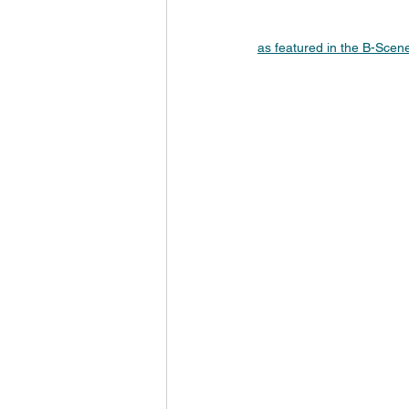
as featured in the B-Sce