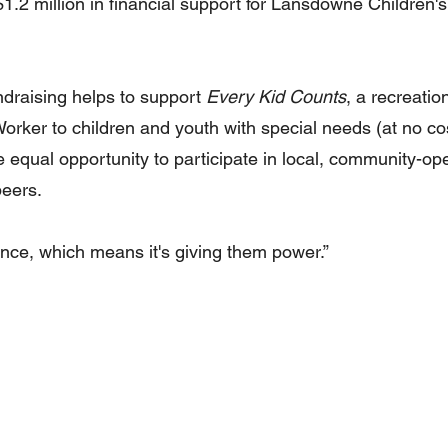
.2 million in financial support for Lansdowne Children's
undraising helps to support 
Every Kid Counts
, a recreatio
rker to children and youth with special needs (at no cost
 equal opportunity to participate in local, community-op
peers.
hance, which means it's giving them power.”