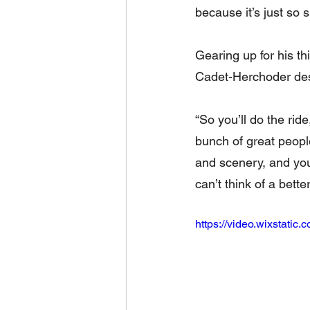
because it’s just so s
Gearing up for his th
Cadet-Herchoder desc
“So you’ll do the rid
bunch of great peopl
and scenery, and you’
can’t think of a bette
https://video.wixstat