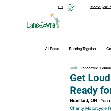
EN
Choose your l
All Posts
Building Together
Co
Lansdowne Founda
Top Stories
Autism Services
Get Loud
Ready fo
FDN-News
CTR-Clients
Brantford, ON
 - You 
Charity Motorcycle 