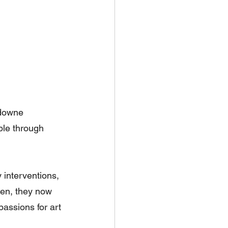
downe 
ble through 
 interventions, 
en, they now 
assions for art 