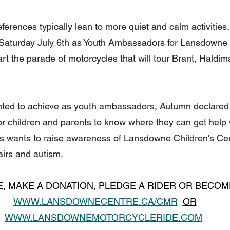
erences typically lean to more quiet and calm activities, t
 Saturday July 6th as Youth Ambassadors for Lansdowne 
art the parade of motorcycles that will tour Brant, Haldi
ted to achieve as youth ambassadors, Autumn declared t
or children and parents to know where they can get help 
xis wants to raise awareness of Lansdowne Children's Cen
irs and autism.
E, MAKE A DONATION, PLEDGE A RIDER OR BECO
WWW.LANSDOWNECENTRE.CA/CMR
OR
WWW.LANSDOWNEMOTORCYCLERIDE.COM