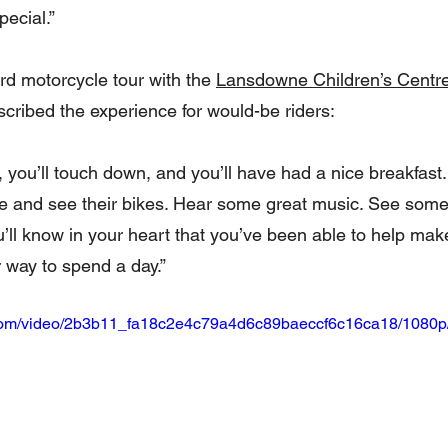
pecial.”
ird motorcycle tour with the 
Lansdowne Children’s Centr
ribed the experience for would-be riders:
e, you’ll touch down, and you’ll have had a nice breakfast.
e and see their bikes. Hear some great music. See some
ll know in your heart that you’ve been able to help make 
r way to spend a day.”
ic.com/video/2b3b11_fa18c2e4c79a4d6c89baeccf6c16ca18/1080p