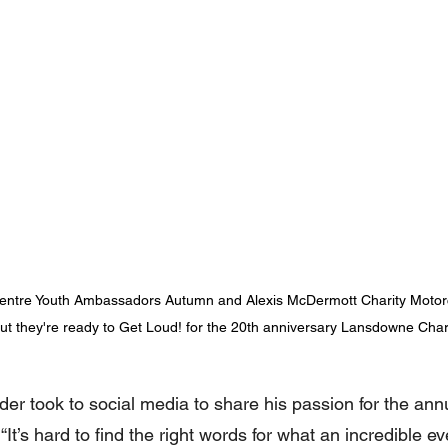
entre Youth Ambassadors Autumn and Alexis McDermott Charity Motorc
, but they're ready to Get Loud! for the 20th anniversary Lansdowne Cha
r took to social media to share his passion for the ann
 “It’s hard to find the right words for what an incredible eve