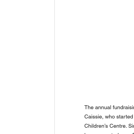
The annual fundrais
Caissie, who started 
Children’s Centre. Sin