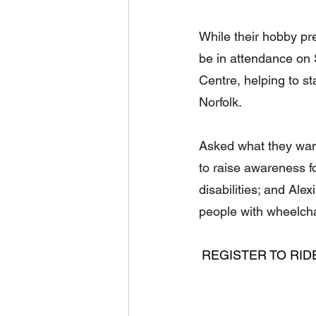
While their hobby pref
be in attendance on
Centre, helping to st
Norfolk.
Asked what they wan
to raise awareness f
disabilities; and Ale
people with wheelcha
REGISTER TO RID