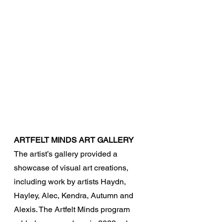
ARTFELT MINDS ART GALLERY
The artist’s gallery provided a 
showcase of visual art creations, 
including work by artists Haydn, 
Hayley, Alec, Kendra, Autumn and 
Alexis. The Artfelt Minds program 