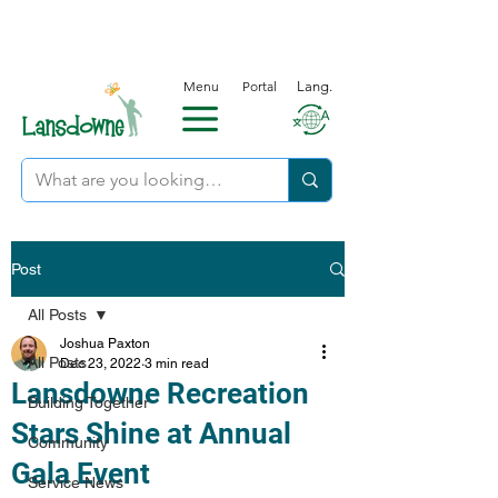
Menu
Portal
Lang.
Post
All Posts
Joshua Paxton
All Posts
Dec 23, 2022
3 min read
Lansdowne Recreation
Building Together
Stars Shine at Annual
Community
Gala Event
Service News