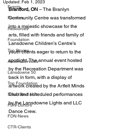
Updated:
Feb 1, 2023
Events
Brantford, ON
 – The Branlyn 
Community Centre was transformed 
Families
into a majestic showcase for the 
Resources
arts, filled with friends and family of 
Foundation
Lansdowne Children’s Centre’s 
Top Stories
youth clients eager to return to the 
spotlight. The annual event hosted 
Autism Services
by the Recreation Department was 
Lansdowne 50
back in form, with a display of 
Top Foundation
artwork created by the Artfelt Minds 
Club and scheduled performances 
SmartStart Hub
by the Lansdowne Lights and LLC 
FDN-Donors
Dance Crew.
FDN-News
CTR-Clients