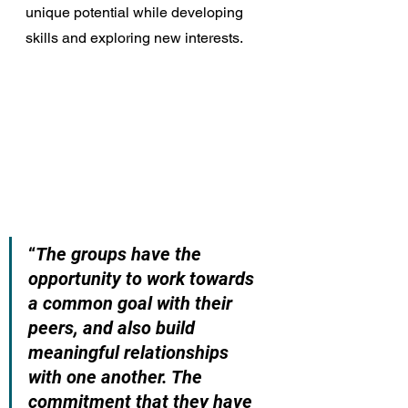
unique potential while developing 
skills and exploring new interests.
“
The groups have the 
opportunity to work towards 
a common goal with their 
peers, and also build 
meaningful relationships 
with one another. The 
commitment that they have 