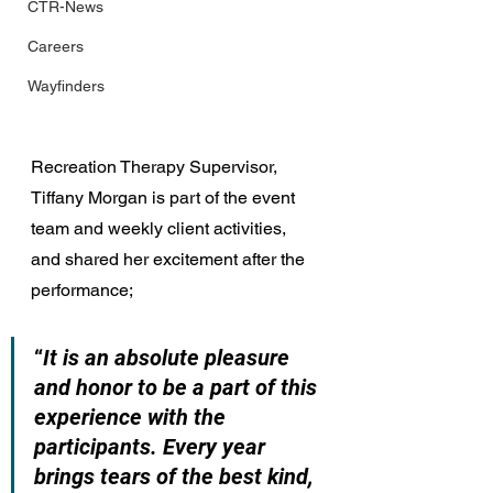
CTR-News
Careers
Wayfinders
Recreation Therapy Supervisor, 
Tiffany Morgan is part of the event 
team and weekly client activities, 
and shared her excitement after the 
performance;
“
It is an absolute pleasure 
and honor to be a part of this 
experience with the 
participants. Every year 
brings tears of the best kind, 