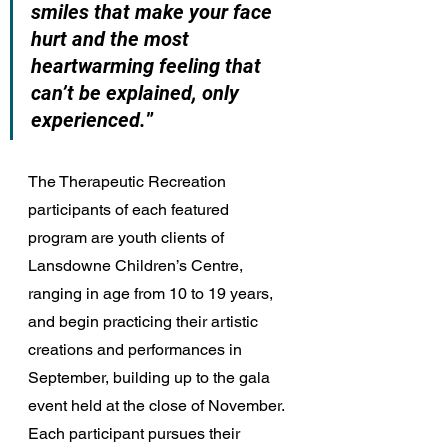
smiles that make your face 
hurt and the most 
heartwarming feeling that 
can’t be explained, only 
experienced.
” 
The Therapeutic Recreation 
participants of each featured 
program are youth clients of 
Lansdowne Children’s Centre, 
ranging in age from 10 to 19 years, 
and begin practicing their artistic 
creations and performances in 
September, building up to the gala 
event held at the close of November. 
Each participant pursues their 