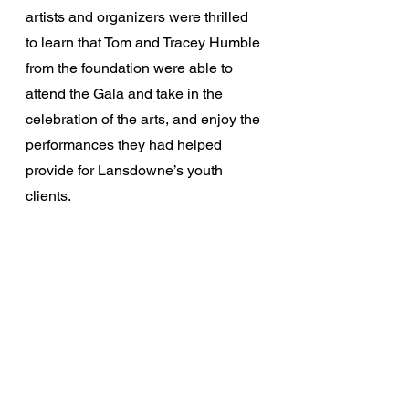
artists and organizers were thrilled 
to learn that Tom and Tracey Humble 
from the foundation were able to 
attend the Gala and take in the 
celebration of the arts, and enjoy the 
performances they had helped 
provide for Lansdowne’s youth 
clients. 