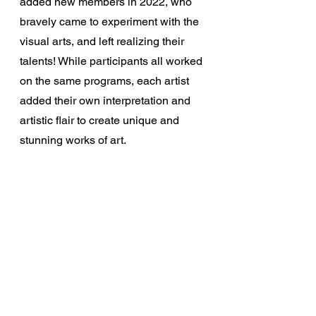
added new members in 2022, who 
bravely came to experiment with the 
visual arts, and left realizing their 
talents! While participants all worked 
on the same programs, each artist 
added their own interpretation and 
artistic flair to create unique and 
stunning works of art.