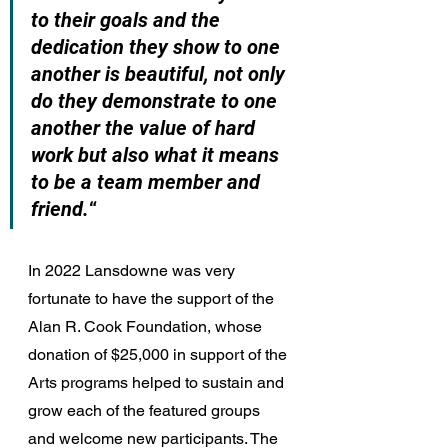
to their goals and the 
dedication they show to one 
another is beautiful, not only 
do they demonstrate to one 
another the value of hard 
work but also what it means 
to be a team member and 
friend.
“
In 2022 Lansdowne was very 
fortunate to have the support of the 
Alan R. Cook Foundation, whose 
donation of $25,000 in support of the 
Arts programs helped to sustain and 
grow each of the featured groups 
and welcome new participants. The 