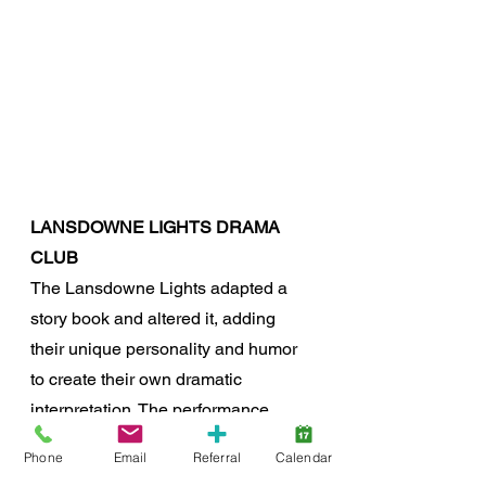
LANSDOWNE LIGHTS DRAMA 
CLUB
The Lansdowne Lights adapted a 
story book and altered it, adding 
their unique personality and humor 
to create their own dramatic 
interpretation. The performance 
included the acting talents of Aeva, 
Phone
Email
Referral
Calendar
Isabelle, Zoe and Tatum, and was 