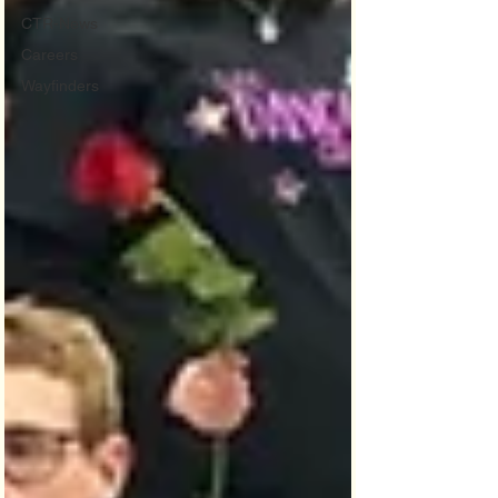
CTR-News
Careers
Wayfinders