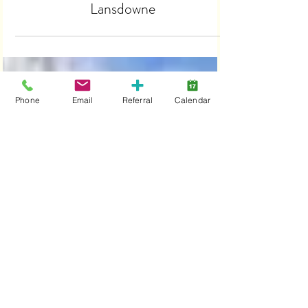
Halls of Halloween, New at
Lansdowne
Phone
Email
Referral
Calendar