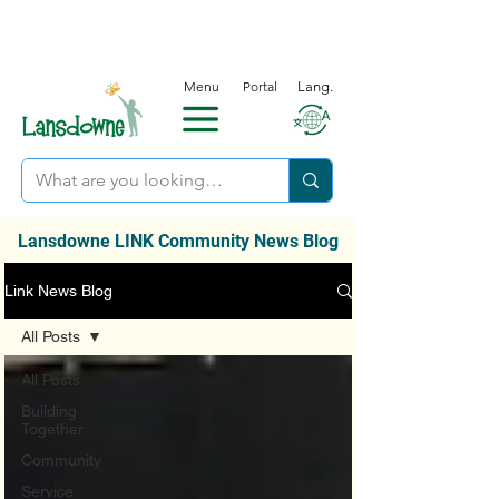
Menu
Portal
Lang.
Lansdowne LINK Community News Blog
Link News Blog
All Posts
All Posts
Building
Together
Community
Service