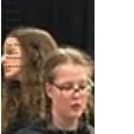
News
Events
Families
Resources
Foundation
Top Stories
Autism
Services
Lansdowne
50
Top
Foundation
SmartStart
Hub
FDN-
Donors
FDN-News
CTR-
Clients