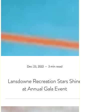
Dec 23, 2022
3 min read
Lansdowne Recreation Stars Shine
at Annual Gala Event