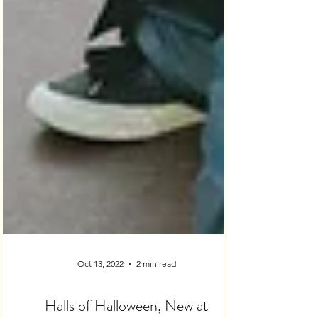
Oct 13, 2022
2 min read