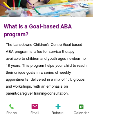
What is a Goal-based ABA
program?
The Lansdowne Children's Centre Goal-based
ABA program is a fee-for-service therapy
available to children and youth ages newborn to
18 years. This program helps your child to reach
their unique goals in a series of weekly
appointments, delivered in a mix of 1:1, groups
and workshops, with an emphasis on
parent/caregiver training/consultation.
Learn More
Phone
Email
Referral
Calendar