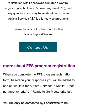
registration with Lansdowne Children's Centre,
registering with Ontario Autism Program (OAP), and
any questions you may have about Lansdowne
Autism Services ABA fee-for-service programs.
Follow the link below to connect with a
Family Support Worker.
Contact Us
more about FFS program registration
When you complete the FFS program registration
form, based on your responses you will be added to
one of two lists for Autism Services: "Waitlist- Does
not meet criteria" or "Ready to Go-Meets criteria".
You will only be contacted by Lansdowne to be