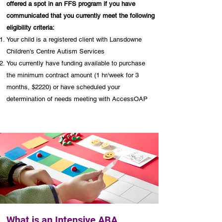
offered a spot in an FFS program if you have
communicated that you currently meet the following
eligibility criteria:
Your child is a registered client with Lansdowne
Children's Centre Autism Services
You currently have funding available to purchase
the minimum contract amount (1 hr/week for 3
months, $2220) or have scheduled your
determination of needs meeting with AccessOAP
What is an Intensive ABA