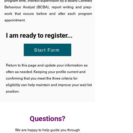
program time, indirect supervision by a Board Certified
Behaviour Analyst (BCBA), report writing and prep-
work that occurs before and after each program
appointment.
I am ready to register...
Start Form
Return to this page and update your information as
often as needed. Keeping your profile current and
confirming that you meet the three criteria for
eligibility can help maintain and improve your wait list
position.
Questions?
We are happy to help guide you through