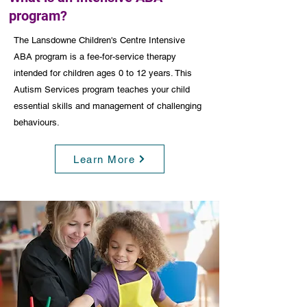
program?
The Lansdowne Children's Centre Intensive
ABA program is a fee-for-service therapy
intended for children ages 0 to 12 years. This
Autism Services program teaches your child
essential skills and management of challenging
behaviours.
Learn More