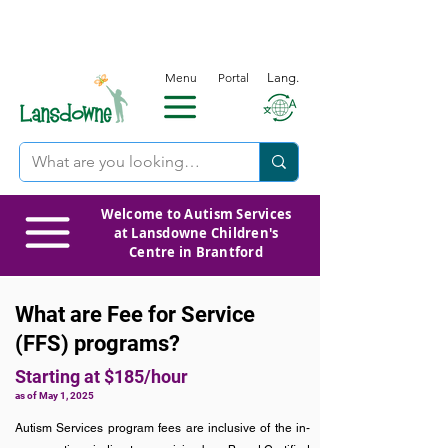
Menu
Portal
Lang.
Welcome to Autism Services
at Lansdowne Children's
Centre in Brantford
What are Fee for Service
(FFS) programs?
Starting at
$185/hour
as of May 1, 2025
Autism Services program fees are inclusive of the in-