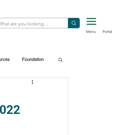
Menu
Portal
urces
Foundation
FDN-Donors
2022