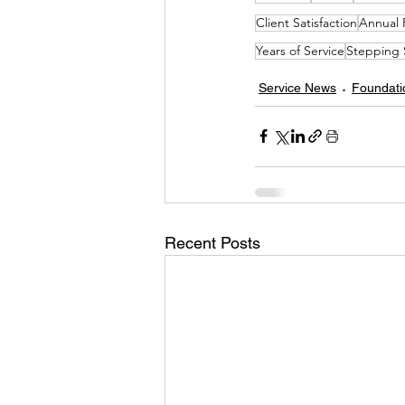
Client Satisfaction
Annual 
Years of Service
Stepping 
Service News
Foundati
Recent Posts