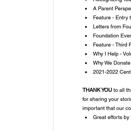
A Parent Perspe
Feature - Entry
Letters from Fo
Foundation Even
Feature - Third
Why I Help - Vol
Why We Donate 
2021-2022 Centr
THANK YOU
 to all 
for sharing your stor
important that our 
Great efforts by 