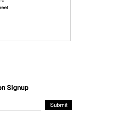
reet
on Signup
Submit