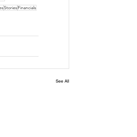
es
Stories
Financials
See All