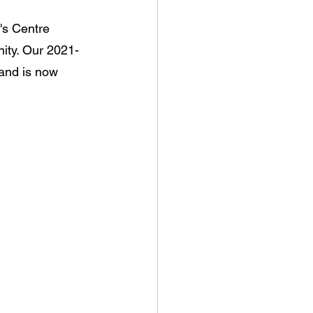
's Centre 
ity. Our 2021-
and is now 