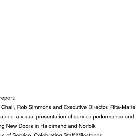
report:
ur Chair, Rob Simmons and Executive Director, Rita-Mari
aphic: a visual presentation of service performance and
ng New Doors in Haldimand and Norfolk
s of Service, Celebrating Staff Milestones