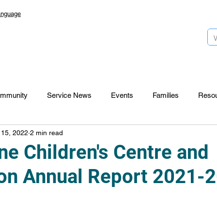
anguage
mmunity
Service News
Events
Families
Reso
 15, 2022
2 min read
Lansdowne 50
Top Foundation
SmartStart Hub
e Children's Centre and
on Annual Report 2021-
CTR-News
Careers
Wayfinders