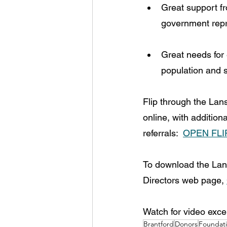
Great support f
government repr
Great needs for 
population and s
Flip through the La
online, with addition
referrals:  
OPEN FL
To download the Lan
Directors web page, 
Watch for video exce
Brantford
Donors
Foundat