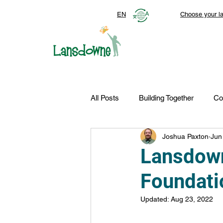
EN
Choose your l
All Posts
Building Together
Co
Joshua Paxton
Jun
Top Stories
Autism Services
Lansdown
Foundati
FDN-News
CTR-Clients
Updated:
Aug 23, 2022