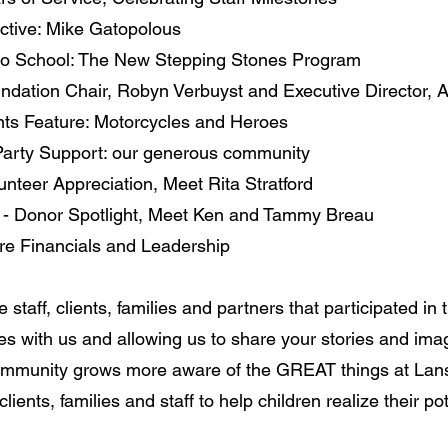
ctive: Mike Gatopolous
 to School: The New Stepping Stones Program
undation Chair, Robyn Verbuyst and Executive Director, 
ts Feature: Motorcycles and Heroes
 Party Support: our generous community
unteer Appreciation, Meet Rita Stratford
- Donor Spotlight, Meet Ken and Tammy Breau
e Financials and Leadership
the staff, clients, families and partners that participated in
ies with us and allowing us to share your stories and image
community grows more aware of the GREAT things at La
clients, families and staff to help children realize their po