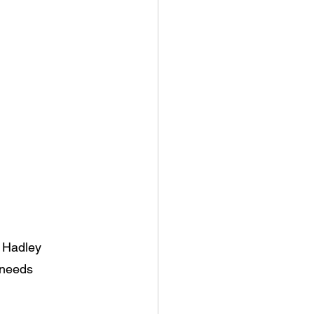
e Hadley
 needs