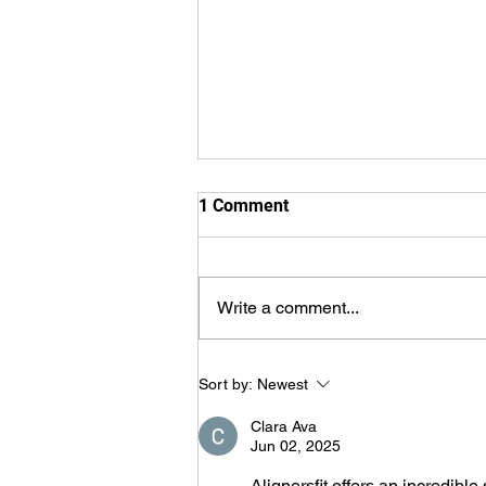
1 Comment
Write a comment...
We'll Wait With You...
Sort by:
Newest
Clara Ava
Jun 02, 2025
Alignersfit offers an incredible 