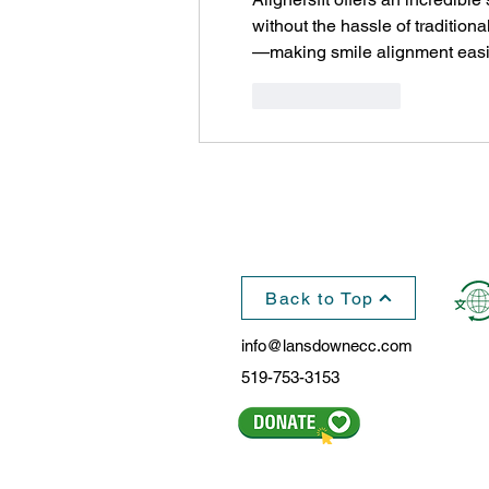
without the hassle of traditiona
—making smile alignment easie
Like
Reply
Back to Top
info@lansdownecc.com
519-753-3153