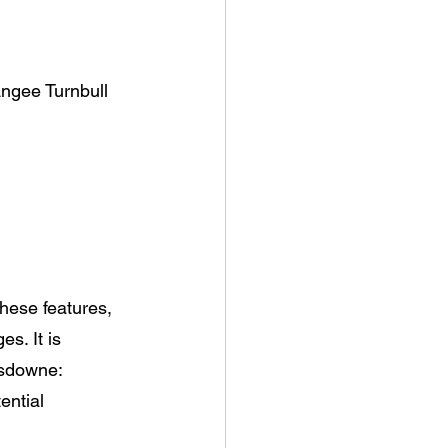
Angee Turnbull
 these features, 
s. It is 
nsdowne:
tential