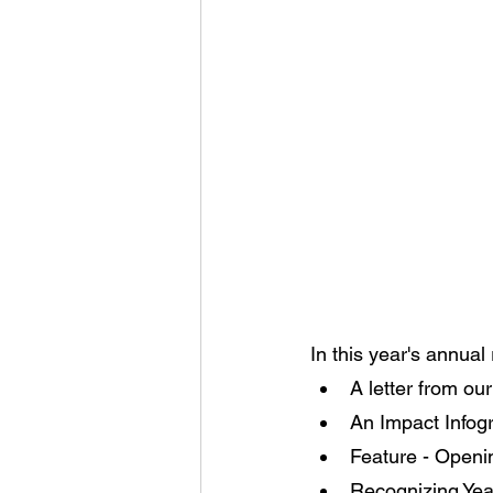
In this year's annual 
A letter from o
An Impact Infogr
Feature - Openi
Recognizing Year