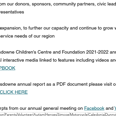
rom our donors, sponsors, community partners, civic lea
esentatives
expansion, to further our capacity and continue to grow w
ervice needs of our region
nsdowne Children's Centre and Foundation 2021-2022 ann
al interactive media linked to features including videos a
IPBOOK
sdowne annual report as a PDF document please visit o
CLICK HERE
rpts from our annual general meeting on 
Facebook
 and 
ion
Parents
Volunteer
Autism
Heroes
Simcoe
Motorcycle
Caledonia
Dunnvi