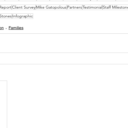
Report
Client Survey
Mike Gatopolous
Partners
Testimonial
Staff Mileston
Stones
Infographic
on
Families