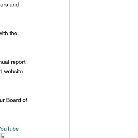
ders and 
ith the 
ual report 
nd website 
ur Board of 
YouTube
lle