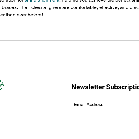
l braces. Their clear aligners are comfortable, effective, and disc
r than ever before!
Newsletter Subscripti