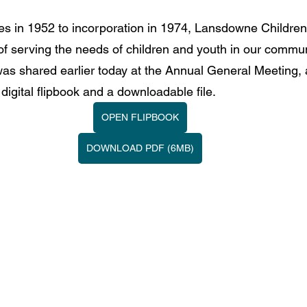
ies in 1952 to incorporation in 1974, Lansdowne Children
of serving the needs of children and youth in our commun
as shared earlier today at the Annual General Meeting, 
 digital flipbook and a downloadable file.
OPEN FLIPBOOK
DOWNLOAD PDF (6MB)