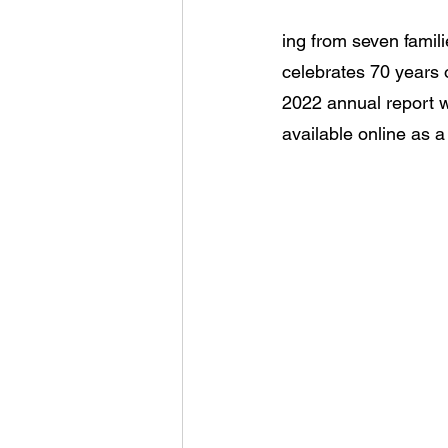
ing from seven famil
celebrates 70 years 
2022 annual report w
available online as a