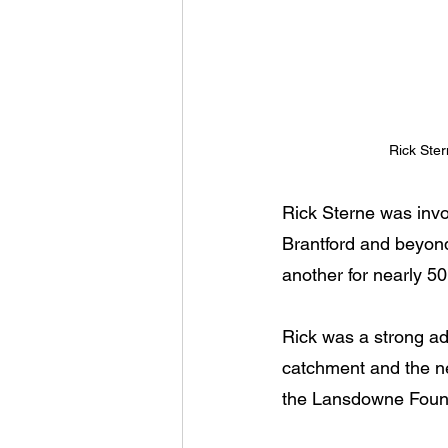
Rick Ster
Rick Sterne was invo
Brantford and beyond
another for nearly 50
Rick was a strong ad
catchment and the ne
the Lansdowne Found