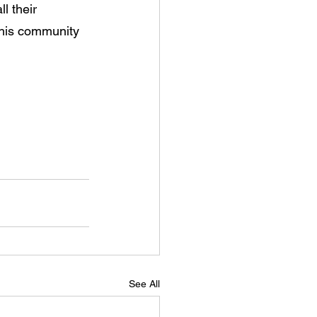
l their 
this community 
See All