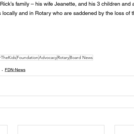
ick’s family – his wife Jeanette, and his 3 children and al
ds locally and in Rotary who are saddened by the loss of 
rTheKids
Foundation
Advocacy
Rotary
Board News
FDN-News