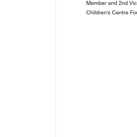
Member and 2nd Vice
Children's Centre Fo