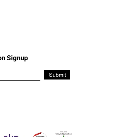
ster's Visit Sparks Hope
Lansdowne Expansion
on Signup
Submit