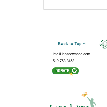
Hundreds of Kids Celebrate
The Holiday Season in
Lansdowne, WhoVille
Back to Top
info@lansdownecc.com
519-753-3153