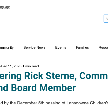
anguage
mmunity
Service News
Events
Families
Reso
Dec 11, 2023
1 min read
Lansdowne 50
Top Foundation
SmartStart Hub
ing Rick Sterne, Comm
and Board Member
CTR-News
Careers
Wayfinders
ed by the December 5th passing of Lansdowne Children’