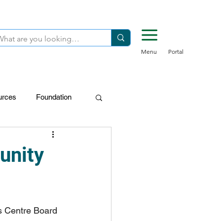
Menu
Portal
urces
Foundation
FDN-Donors
unity
s Centre Board 