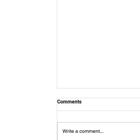
Comments
Write a comment...