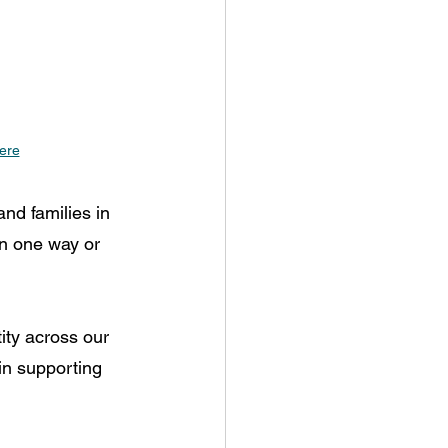
here
nd families in 
n one way or 
ity across our 
in supporting 