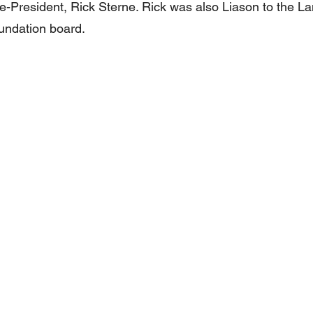
-President, Rick Sterne. Rick was also Liason to the L
undation board. 