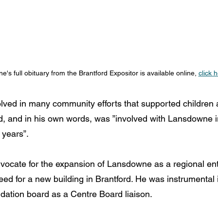
ne's full obituary from the Brantford Expositor is available online, 
click 
lved in many community efforts that supported children a
, and in his own words, was ”involved with Lansdowne i
 years”.
vocate for the expansion of Lansdowne as a 
regional ent
ed for a new building in Brantford. He was instrumental 
ation board as a Centre Board liaison. 