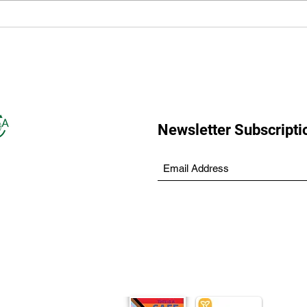
LANSDOWNE AND 98.9
Mini
MYFM RAISING AWARENESS
for 
WITH ‘MILESTONE
MOMENTS’
Newsletter Subscripti