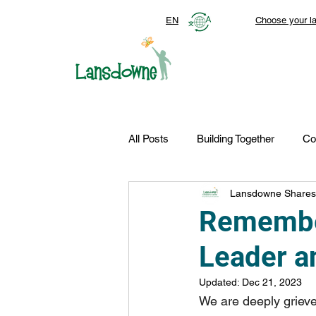
EN
Choose your l
All Posts
Building Together
Co
Lansdowne Shares
Top Stories
Autism Services
Remember
Leader 
FDN-News
CTR-Clients
Updated:
Dec 21, 2023
We are deeply griev