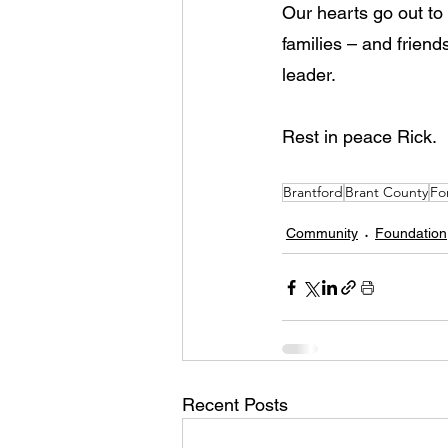
Our hearts go out to R
families – and frien
leader. 
Rest in peace Rick.
Brantford
Brant County
Fo
Community
Foundation
Recent Posts