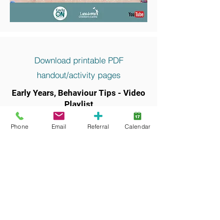
Download printable PDF
handout/activity pages
Early Years, Behaviour Tips - Video
Playlist
Keywords and search terms commonly
Phone
Email
Referral
Calendar
associated with this resource include: