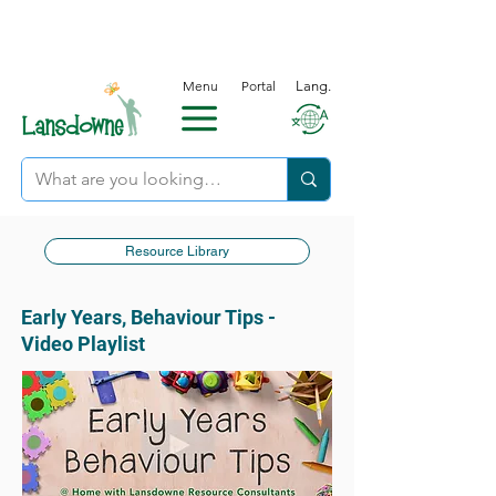
Menu
Portal
Lang.
Resource Library
Early Years, Behaviour Tips -
Video Playlist