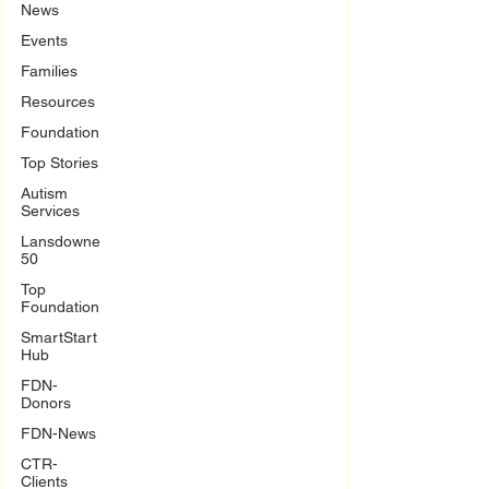
News
Events
Families
Resources
Foundation
Top Stories
Autism
Services
Lansdowne
50
Top
Foundation
SmartStart
Hub
FDN-
Donors
FDN-News
CTR-
Clients