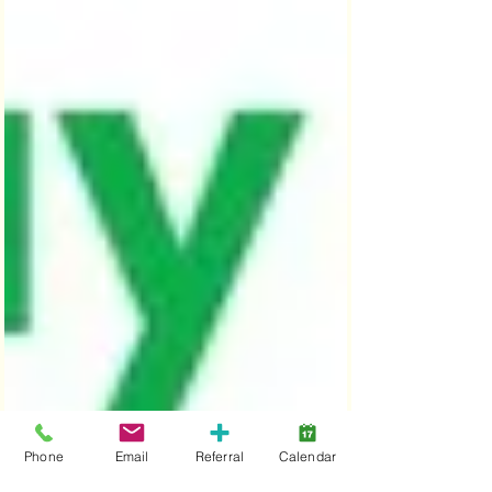
Phone
Email
Referral
Calendar