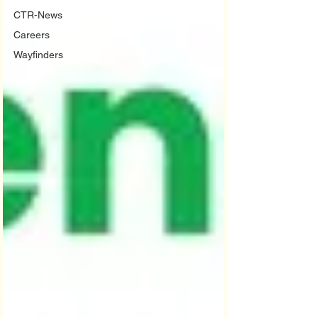
CTR-News
Careers
Wayfinders