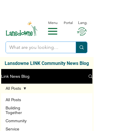
Menu
Portal
Lang.
Lansdowne LINK Community News Blog
Link News Blog
All Posts
All Posts
Building
Together
Community
Service