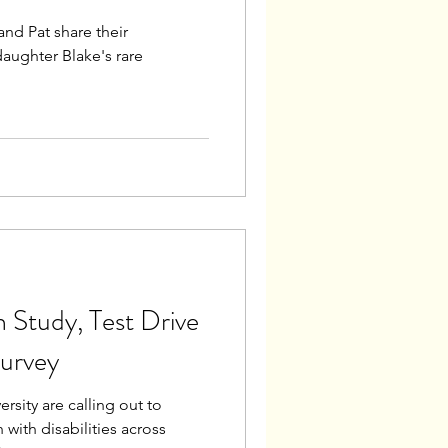
d Pat share their
daughter Blake's rare
 Study, Test Drive
urvey
sity are calling out to
 with disabilities across