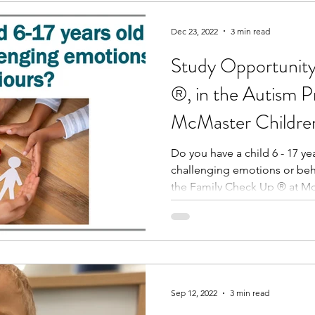
Dec 23, 2022
3 min read
Study Opportunity
®, in the Autism P
McMaster Children
Do you have a child 6 - 17 y
challenging emotions or be
the Family Check Up ® at Mc
Sep 12, 2022
3 min read