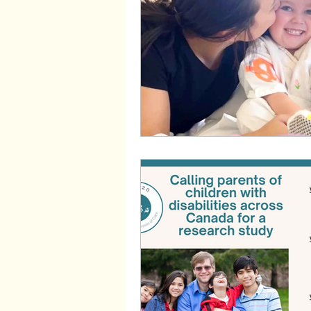
Wayfinders