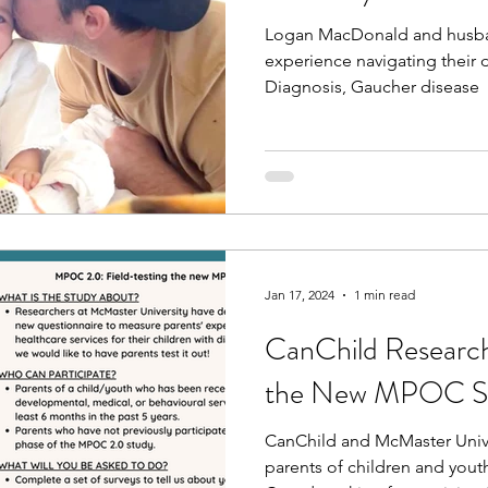
Logan MacDonald and husban
experience navigating their 
Diagnosis, Gaucher disease
Jan 17, 2024
1 min read
CanChild Research
the New MPOC S
CanChild and McMaster Univer
parents of children and youth