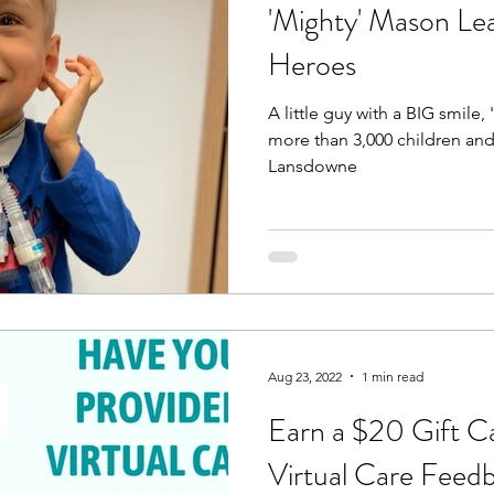
'Mighty' Mason Le
Heroes
A little guy with a BIG smile
more than 3,000 children and
Lansdowne
Aug 23, 2022
1 min read
Earn a $20 Gift C
Virtual Care Feed