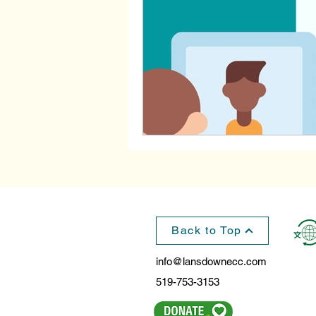
Back to Top
info@lansdownecc.com
519-753-3153