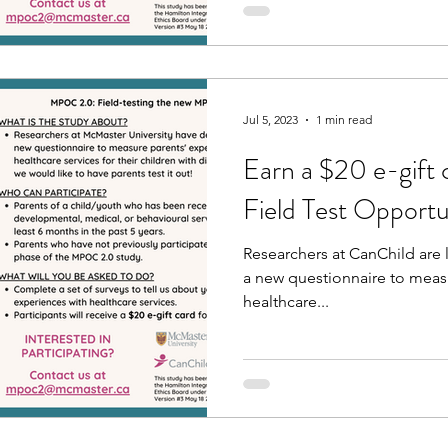
Jul 5, 2023
1 min read
Earn a $20 e-gift 
Field Test Opportu
Researchers at CanChild are l
a new questionnaire to meas
healthcare...