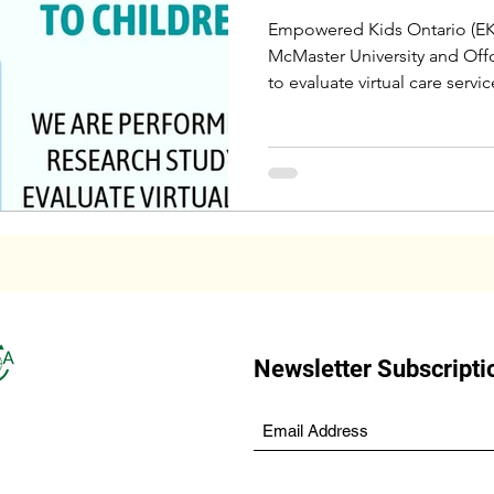
Empowered Kids Ontario (EK
McMaster University and Offo
to evaluate virtual care servic
Newsletter Subscripti