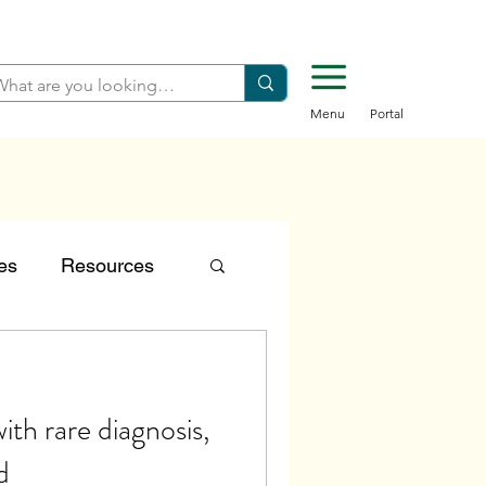
Menu
Portal
es
Resources
tion
ith rare diagnosis,
Careers
d