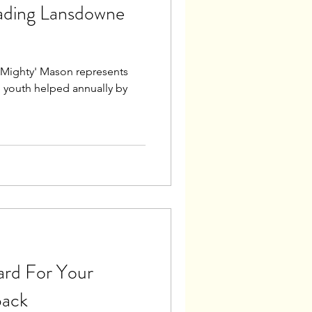
ading Lansdowne
, 'Mighty' Mason represents
 youth helped annually by
ard For Your
back