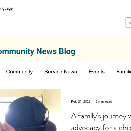
anguage
ommunity News Blog
Community
Service News
Events
Famili
Autism Services
Lansdowne 50
Top Founda
Feb 27, 2025
3 min read
A family's journey w
onors
FDN-News
CTR-Clients
CTR-News
advocacy for a chil