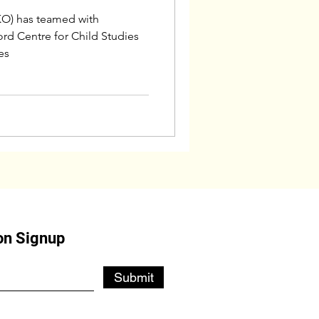
O) has teamed with
rd Centre for Child Studies
es
on Signup
Submit