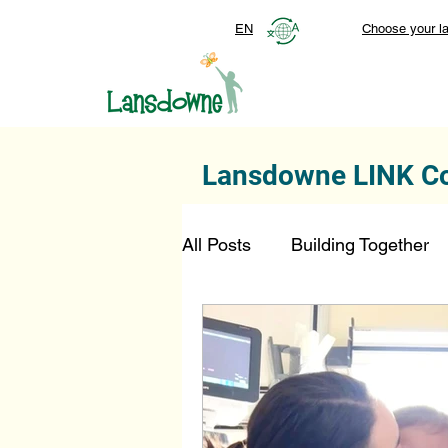
EN
Choose your l
Lansdowne LINK C
All Posts
Building Together
Foundation
Top Stories
SmartStart Hub
FDN-D