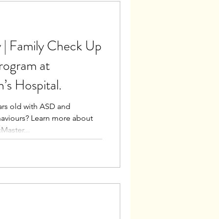
 | Family Check Up
rogram at
’s Hospital.
ears old with ASD and
haviours? Learn more about
Master...