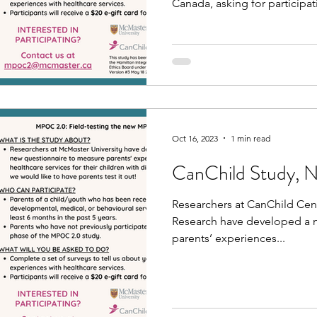
Canada, asking for participat
Oct 16, 2023
1 min read
CanChild Study, 
Researchers at CanChild Cent
Research have developed a 
parents’ experiences...