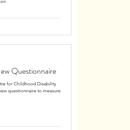
ion
New Questionnaire
re for Childhood Disability
new questionnaire to measure