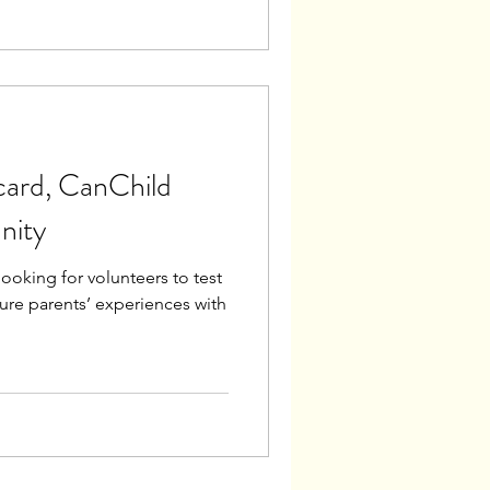
card, CanChild
nity
ooking for volunteers to test
ure parents’ experiences with