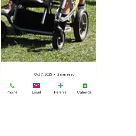
Phone
Email
Referral
Calendar
Oct 7, 2025
2 min read
‘Lansdowne is a formidable
association making major differences