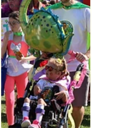
CTR-News
Careers
Wayfinders