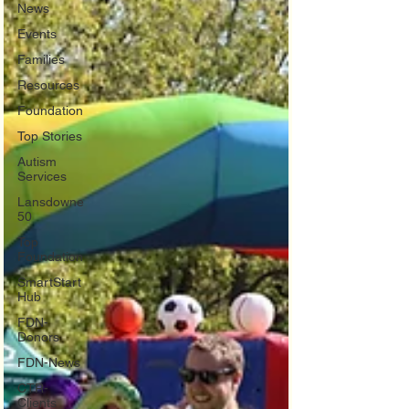
News
Events
Families
Resources
Foundation
Top Stories
Autism
Services
Lansdowne
50
Top
Foundation
SmartStart
Hub
FDN-
Donors
FDN-News
CTR-
Clients