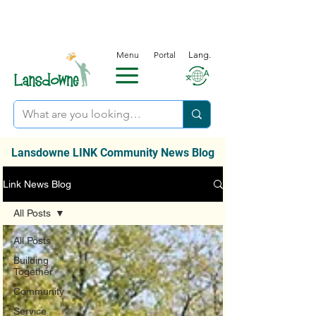
Menu
Portal
Lang.
Lansdowne LINK Community News Blog
Link News Blog
All Posts
All Posts
Building
Together
Community
Service