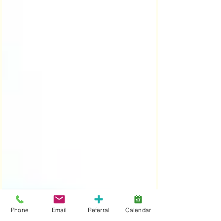
Phone
Email
Referral
Calendar