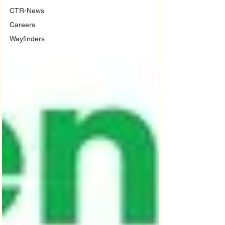
CTR-News
Careers
Wayfinders