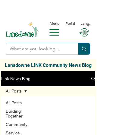
Menu
Portal
Lang.
Lansdowne LINK Community News Blog
Link News Blog
All Posts
All Posts
Building
Together
Community
Service