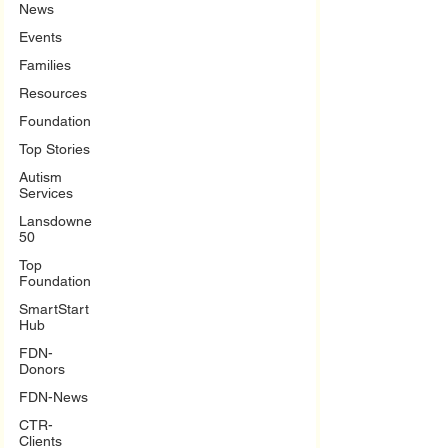
News
Events
Families
Resources
Foundation
Top Stories
Autism
Services
Lansdowne
50
Top
Foundation
SmartStart
Hub
FDN-
Donors
FDN-News
CTR-
Clients