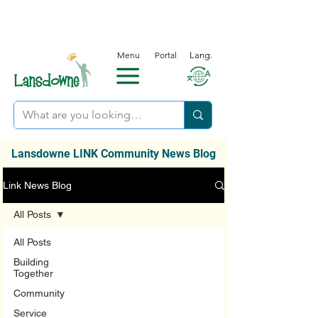
Menu
Portal
Lang.
Lansdowne LINK Community News Blog
Link News Blog
All Posts
All Posts
Building
Together
Community
Service