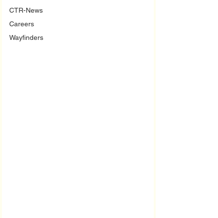
CTR-News
Careers
Wayfinders