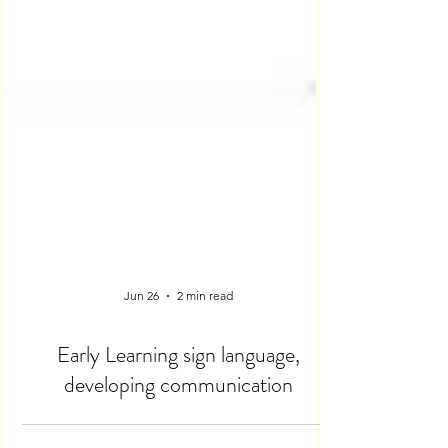
Jun 26
2 min read
Early Learning sign language,
developing communication