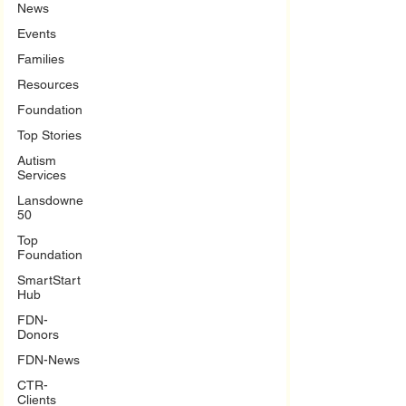
News
Events
Families
Resources
Foundation
Top Stories
Autism
Services
Lansdowne
50
Top
Foundation
SmartStart
Hub
FDN-
Donors
FDN-News
CTR-
Clients