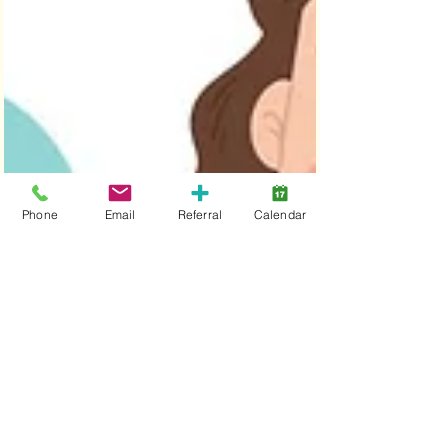
Phone
Email
Referral
Calendar