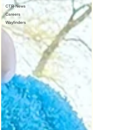
CTR-News
Careers
Wayfinders