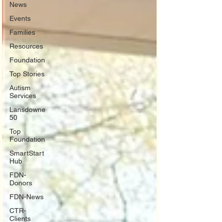
News
Events
Families
Resources
Foundation
Top Stories
Autism
Services
Lansdowne
50
Top
Foundation
SmartStart
Hub
FDN-
Donors
FDN-News
CTR-
Clients