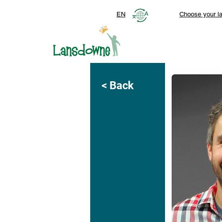
EN
Choose your l
< Back