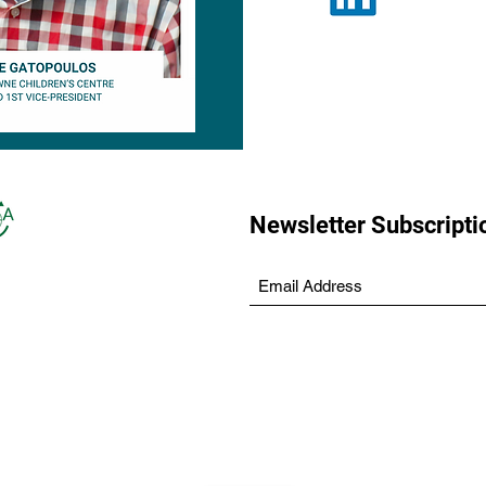
Newsletter Subscripti