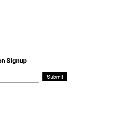
on Signup
Submit