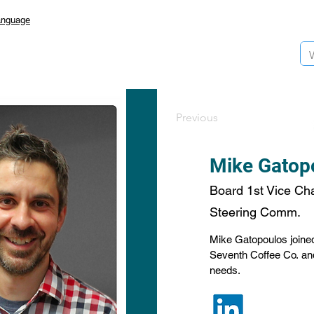
anguage
Previous
Mike Gatop
Board 1st Vice Chai
Steering Comm.
Mike Gatopoulos joined 
Seventh Coffee Co. and 
needs.