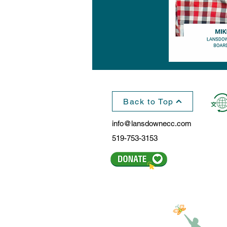
Back to Top
info@lansdownecc.com
519-753-3153