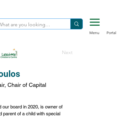
Menu
Portal
Next
oulos
r, Chair of Capital
our board in 2020, is owner of 
parent of a child with special 