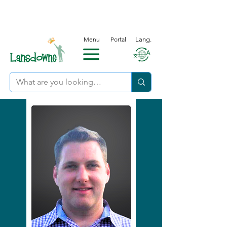
Menu
Portal
Lang.