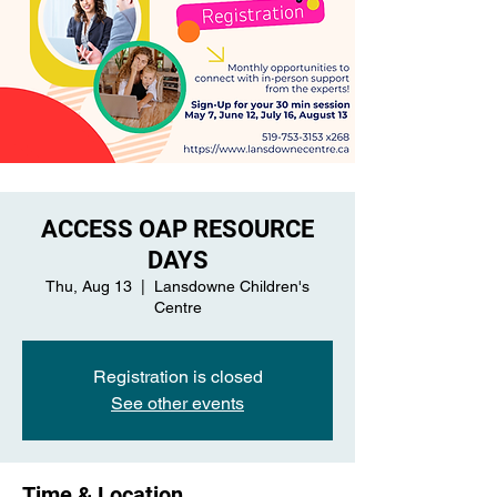
ACCESS OAP RESOURCE
DAYS
Thu, Aug 13
  |  
Lansdowne Children's
Centre
Registration is closed
See other events
Time & Location