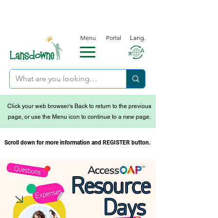
Menu
Portal
Lang.
Click your web browser's Back to return to the previous
page, or use the Menu icon to continue to a new page.
Scroll down for more information and REGISTER button.