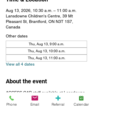
Aug 13, 2026, 10:30 a.m. – 11:00 a.m.
Lansdowne Children's Centre, 39 Mt
Pleasant St, Brantford, ON N3T 1S7,
Canada
Other dates
Thu, Aug 13, 9:00 a.m.
Thu, Aug 13, 10:00 a.m.
Thu, Aug 13, 11:00 a.m.
View all 4 dates
About the event
ACCESS OAP staff available at Lansdowne 
Children's Centre for resources including 
Phone
Email
Referral
Calendar
questions, submitting reciepts, help with the 
portal and registration.
Please register for a 30 minute time slot, if 
you have more than one child feel free to 