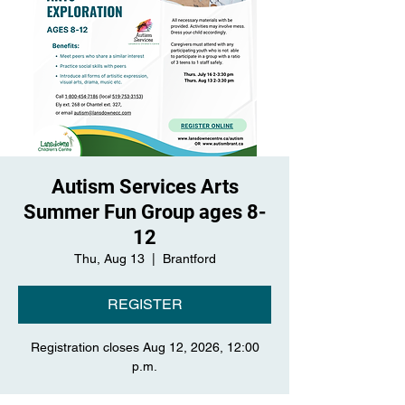
Autism Services Arts
Summer Fun Group ages 8-
12
Thu, Aug 13
  |  
Brantford
REGISTER
Registration closes Aug 12, 2026, 12:00
p.m.