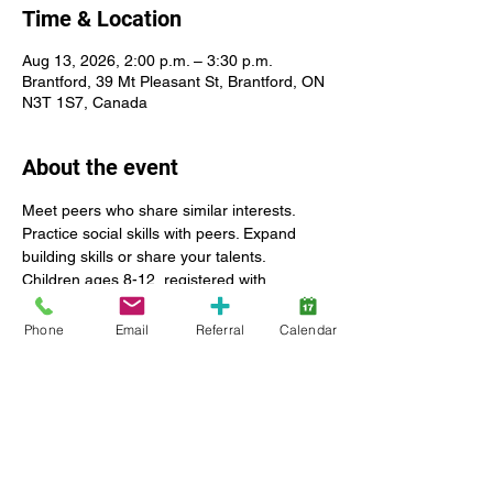
Time & Location
Aug 13, 2026, 2:00 p.m. – 3:30 p.m.
Brantford, 39 Mt Pleasant St, Brantford, ON
N3T 1S7, Canada
About the event
Meet peers who share similar interests. 
Practice social skills with peers. Expand 
building skills or share your talents. 
Children ages 8-12, registered with 
Lansdowne Autism Services. The ratio of 
this group is 1 staff for 3 children. We do 
Phone
Email
Referral
Calendar
not have the staff available to supervise 
clients who have aggressive behavior or 
are a flight risk.
Show More