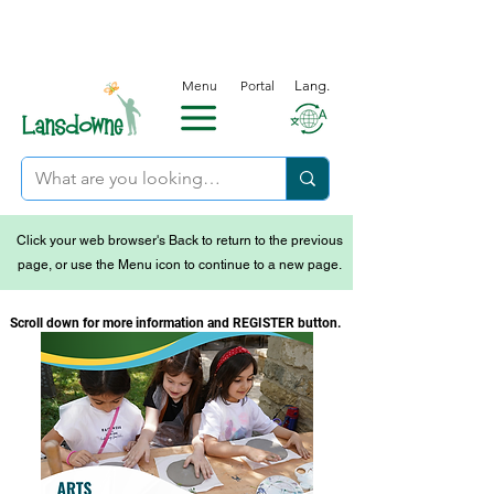
Menu
Portal
Lang.
Click your web browser's Back to return to the previous
page, or use the Menu icon to continue to a new page.
Scroll down for more information and REGISTER button.