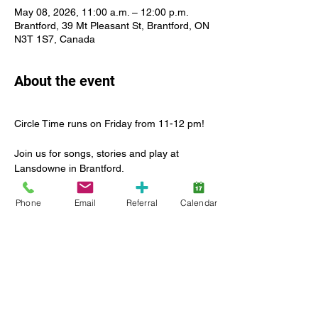
May 08, 2026, 11:00 a.m. – 12:00 p.m.
Brantford, 39 Mt Pleasant St, Brantford, ON
N3T 1S7, Canada
About the event
Circle Time runs on Friday from 11-12 pm!
Join us for songs, stories and play at 
Lansdowne in Brantford.
For many children, this is their first 
Phone
Email
Referral
Calendar
experience with this type of group activity. 
That’s what we’re here for! To lead the way 
in introducing this new social experience in 
a safe and inclusive environment.
Enjoy a leader-led group activity with other 
children and caregiver