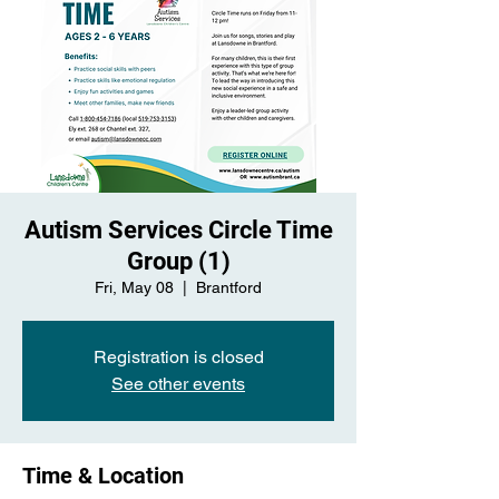
Autism Services Circle Time
Group (1)
Fri, May 08
  |  
Brantford
Registration is closed
See other events
Time & Location