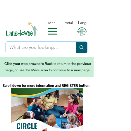
Menu
Portal
Lang.
Click your web browser's Back to return to the previous
page, or use the Menu icon to continue to a new page.
Scroll down for more information and REGISTER button.