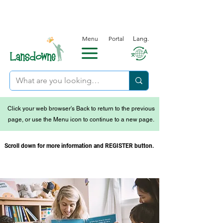
Menu
Portal
Lang.
Click your web browser's Back to return to the previous
page, or use the Menu icon to continue to a new page.
Scroll down for more information and REGISTER button.