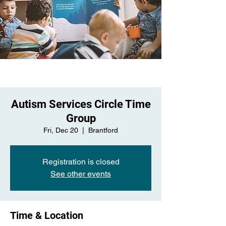
Autism Services Circle Time
Group
Fri, Dec 20
  |  
Brantford
Registration is closed
See other events
Time & Location