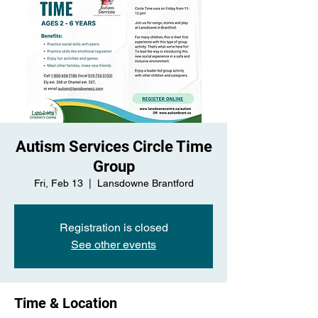
Autism Services Circle Time
Group
Fri, Feb 13
  |  
Lansdowne Brantford
Registration is closed
See other events
Time & Location