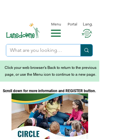
Menu
Portal
Lang.
Click your web browser's Back to return to the previous
page, or use the Menu icon to continue to a new page.
Scroll down for more information and REGISTER button.