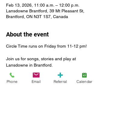
Feb 13, 2026, 11:00 a.m. – 12:00 p.m.
Lansdowne Brantford, 39 Mt Pleasant St,
Brantford, ON N3T 1S7, Canada
About the event
Circle Time runs on Friday from 11-12 pm!
Join us for songs, stories and play at 
Lansdowne in Brantford.
For many children, this is their first 
Phone
Email
Referral
Calendar
experience with this type of group activity. 
That’s what we’re here for! To lead the way 
in introducing this new social experience in 
a safe and inclusive environment.
Enjoy a leader-led group activity with other 
children and caregiver
Ages 2-6 Caregivers in attendance 