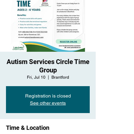
Autism Services Circle Time
Group
Fri, Jul 10
  |  
Brantford
Registration is closed
See other events
Time & Location