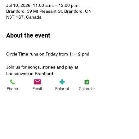
Jul 10, 2026, 11:00 a.m. – 12:00 p.m.
Brantford, 39 Mt Pleasant St, Brantford, ON
N3T 1S7, Canada
About the event
Circle Time runs on Friday from 11-12 pm!
Join us for songs, stories and play at 
Lansdowne in Brantford.
For many children, this is their first 
Phone
Email
Referral
Calendar
experience with this type of group activity. 
That’s what we’re here for! To lead the way 
in introducing this new social experience in 
a safe and inclusive environment.
Enjoy a leader-led group activity with other 
children and caregiver