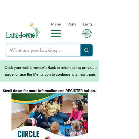
Menu
Portal
Lang.
Click your web browser's Back to return to the previous
page, or use the Menu icon to continue to a new page.
Scroll down for more information and REGISTER button.