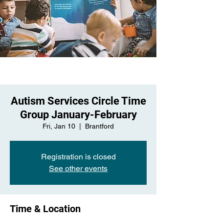
Autism Services Circle Time
Group January-February
Fri, Jan 10
  |  
Brantford
Registration is closed
See other events
Time & Location