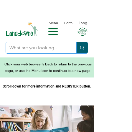
Menu
Portal
Lang.
Click your web browser's Back to return to the previous
page, or use the Menu icon to continue to a new page.
Scroll down for more information and REGISTER button.