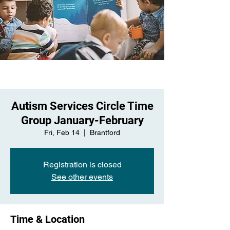
Autism Services Circle Time
Group January-February
Fri, Feb 14
  |  
Brantford
Registration is closed
See other events
Time & Location