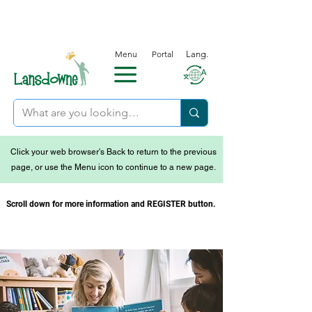
Menu
Portal
Lang.
Click your web browser's Back to return to the previous
page, or use the Menu icon to continue to a new page.
Scroll down for more information and REGISTER button.