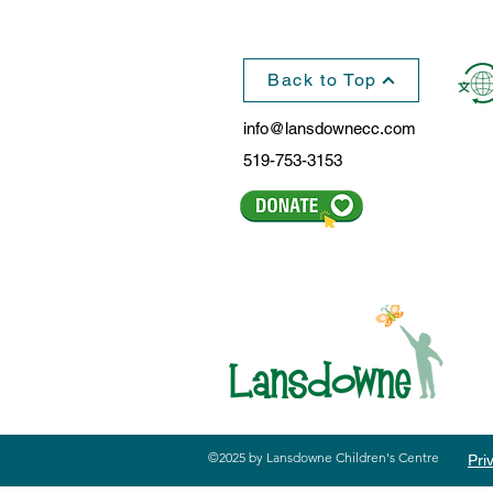
Back to Top
info@lansdownecc.com
519-753-3153
©2025 by Lansdowne Children's Centre
Pri