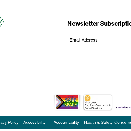
Newsletter Subscripti
vacy Policy
Accessibility
Accountability
Health & Safety
Concern