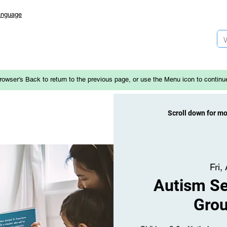
anguage
rowser's Back to return to the previous page, or use the Menu icon to continu
Scroll down for m
Fri,
Autism Se
Gro