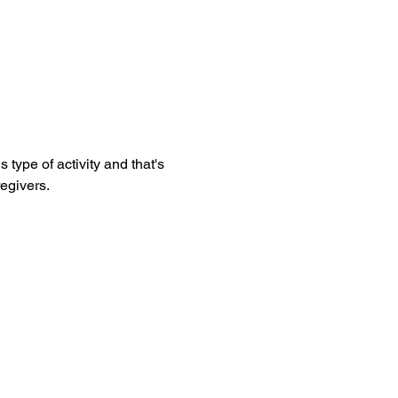
egivers. 