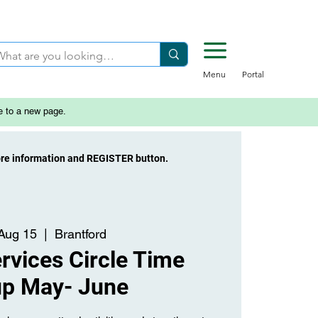
Menu
Portal
e to a new page.
ore information and REGISTER button.
 Aug 15
  |  
Brantford
rvices Circle Time
up May- June