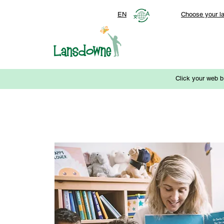
EN
Choose your l
Click your web b