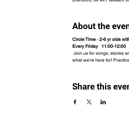
About the eve
Circle Time 
- 
2-6 yr olds wi
Every Friday   11:00-12:00
 Join us for songs, stories and play time. This will be many children's first experience with this type of activity and that's 
what we're here for! Practic
Share this eve