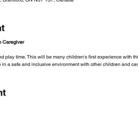
nt
th Caregiver
e in a safe and inclusive environment with other children and car
nt