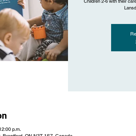
Children 2-6 with their car
Lansd
Re
on
12:00 p.m.
St, Brantford, ON N3T 1S7, Canada