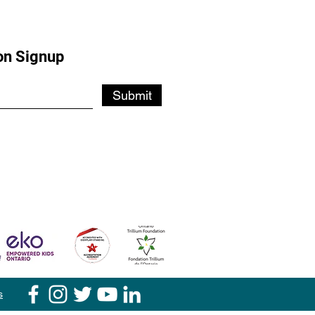
on Signup
Submit
s