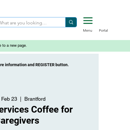
Menu
Portal
e to a new page.
ore information and REGISTER button.
 Feb 23
  |  
Brantford
rvices Coffee for
aregivers