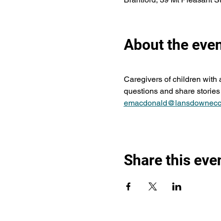
About the eve
Caregivers of children with
questions and share stories 
emacdonald@lansdownecc
Share this eve