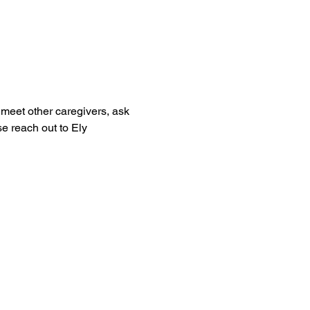
meet other caregivers, ask 
e reach out to Ely 