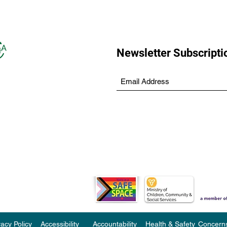
Newsletter Subscripti
vacy Policy
Accessibility
Accountability
Health & Safety
Concern