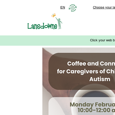
EN
Choose your l
Click your web b