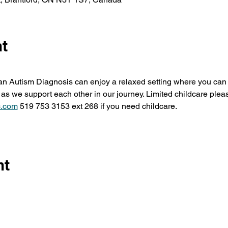
nt
 an Autism Diagnosis can enjoy a relaxed setting where you can 
as we support each other in our journey. Limited childcare pleas
.com
 519 753 3153 ext 268 if you need childcare.
nt