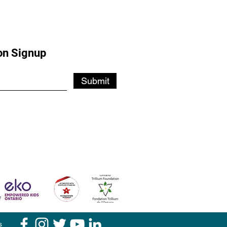
on Signup
Submit
s