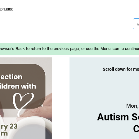
anguage
rowser's Back to return to the previous page, or use the Menu icon to continu
Scroll down for m
Mon,
Autism Se
C