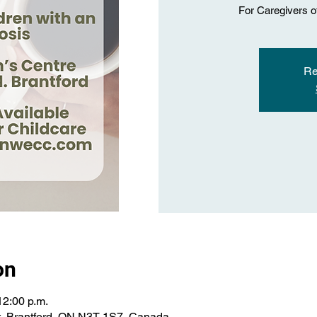
For Caregivers o
Re
on
12:00 p.m.
St, Brantford, ON N3T 1S7, Canada