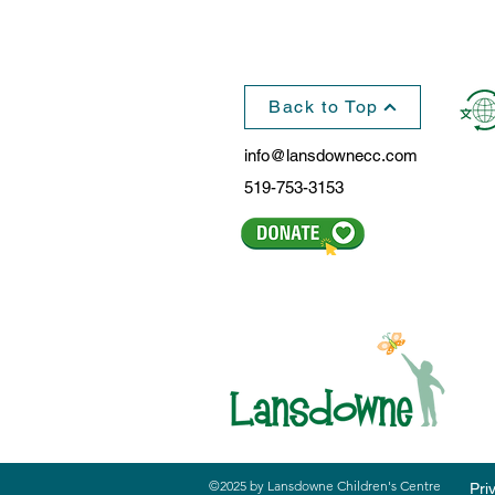
Back to Top
info@lansdownecc.com
519-753-3153
©2025 by Lansdowne Children's Centre
Pri