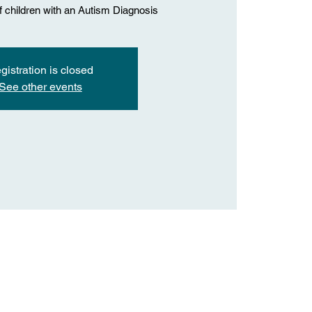
f children with an Autism Diagnosis
gistration is closed
See other events