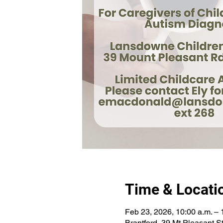
Time & Locati
Feb 23, 2026, 10:00 a.m. – 
Brantford, 39 Mt Pleasant 