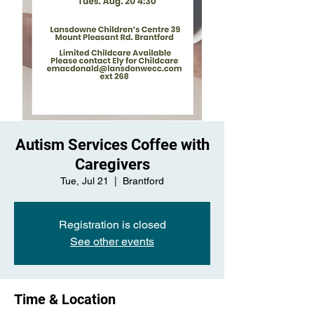
Autism Services Coffee with
Caregivers
Tue, Jul 21
  |  
Brantford
Registration is closed
See other events
Time & Location