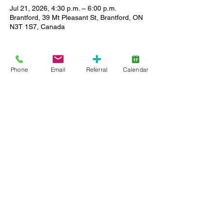
Jul 21, 2026, 4:30 p.m. – 6:00 p.m.
Brantford, 39 Mt Pleasant St, Brantford, ON
N3T 1S7, Canada
About the event
Phone
Email
Referral
Calendar
Caregivers of Lansdowne clients can enjoy 
a relaxed setting where you can meet other 
caregivers, ask questions and share stories 
as we support each other in our journey. 
Limited childcare please reach out to Ely 
emacdonald@lansdownecc.com
 519 753 
3153 ext 268 for more details.
Share this event