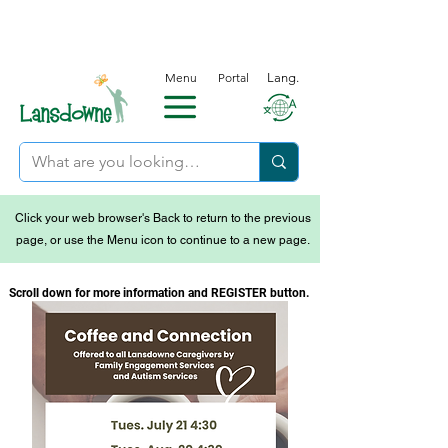
Menu
Portal
Lang.
Click your web browser's Back to return to the previous
page, or use the Menu icon to continue to a new page.
Scroll down for more information and REGISTER button.