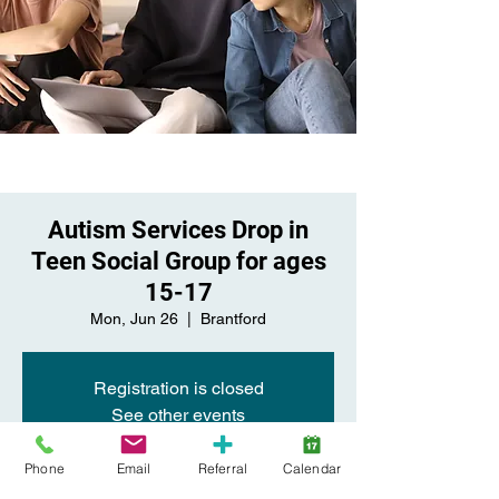
Autism Services Drop in
Teen Social Group for ages
15-17
Mon, Jun 26
  |  
Brantford
Registration is closed
See other events
Phone
Email
Referral
Calendar