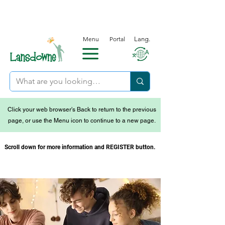
Menu
Portal
Lang.
Click your web browser's Back to return to the previous
page, or use the Menu icon to continue to a new page.
Scroll down for more information and REGISTER button.