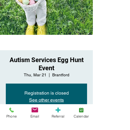
Autism Services Egg Hunt
Event
Thu, Mar 21
  |  
Brantford
Registration is closed
See other events
Phone
Email
Referral
Calendar
Time & Location