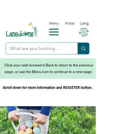
Menu
Portal
Lang.
Click your web browser's Back to return to the previous
page, or use the Menu icon to continue to a new page.
Scroll down for more information and REGISTER button.