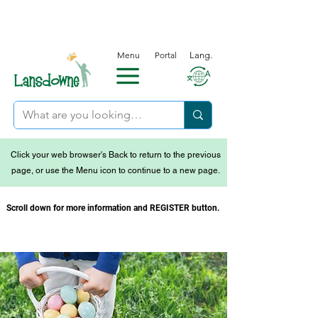
Menu
Portal
Lang.
Click your web browser's Back to return to the previous
page, or use the Menu icon to continue to a new page.
Scroll down for more information and REGISTER button.