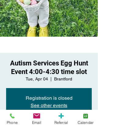
Autism Services Egg Hunt
Event 4:00-4:30 time slot
Tue, Apr 04
  |  
Brantford
Registration is closed
See other events
Phone
Email
Referral
Calendar
Time & Location