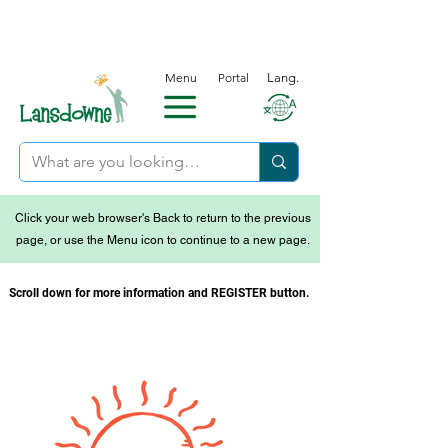
Menu
Portal
Lang.
Click your web browser's Back to return to the previous
page, or use the Menu icon to continue to a new page.
Scroll down for more information and REGISTER button.