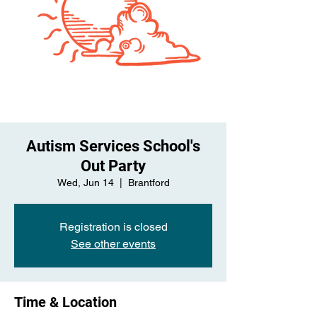
Autism Services School's
Out Party
Wed, Jun 14
  |  
Brantford
Registration is closed
See other events
Time & Location