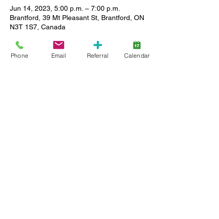
Jun 14, 2023, 5:00 p.m. – 7:00 p.m.
Brantford, 39 Mt Pleasant St, Brantford, ON
N3T 1S7, Canada
About the event
Phone
Email
Referral
Calendar
School's Out Party ages 13-17 - June 14th 
5:00-7:00pm Join us for a dance party at 
Lansdowne
to celebrate the end of another school 
year! There will be a quiet room for a break 
and board
games as well.
Share this event