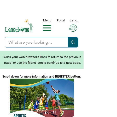
Menu
Portal
Lang.
Click your web browser's Back to return to the previous
page, or use the Menu icon to continue to a new page.
Scroll down for more information and REGISTER button.