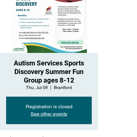
Autism Services Sports
Discovery Summer Fun
Group ages 8-12
Thu, Jul 09
  |  
Brantford
Registration is closed
See other events