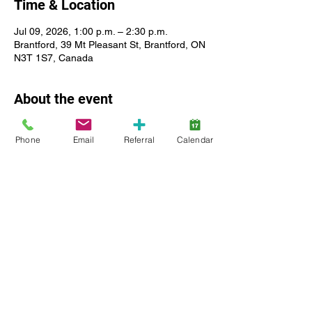
Time & Location
Jul 09, 2026, 1:00 p.m. – 2:30 p.m.
Brantford, 39 Mt Pleasant St, Brantford, ON
N3T 1S7, Canada
About the event
Meet peers who share similar interests. 
Phone
Email
Referral
Calendar
Practice social skills with peers. Expand 
building skills or share your talents. 
Children ages 8-12, registered with 
Lansdowne Autism Services. The ratio of 
this group is 1 staff for 3 children. We do 
not have the staff available to supervise 
clients who have aggressive behavior or 
are a flight risk.
Show More