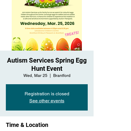
Autism Services Spring Egg
Hunt Event
Wed, Mar 25
  |  
Brantford
Registration is closed
See other events
Time & Location