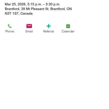
Mar 25, 2026, 5:15 p.m. – 5:30 p.m.
Brantford, 39 Mt Pleasant St, Brantford, ON
N3T 1S7, Canada
About the event
Phone
Email
Referral
Calendar
The Spring Egg Hunt is an opportunity for 
children of all ages, registered with 
Lansdowne Autism Services and their 
families to experience this Spring tradition 
in a safe, controlled and inclusive  
environment.
Please only sign up for one time slot per 
family.
Share this event