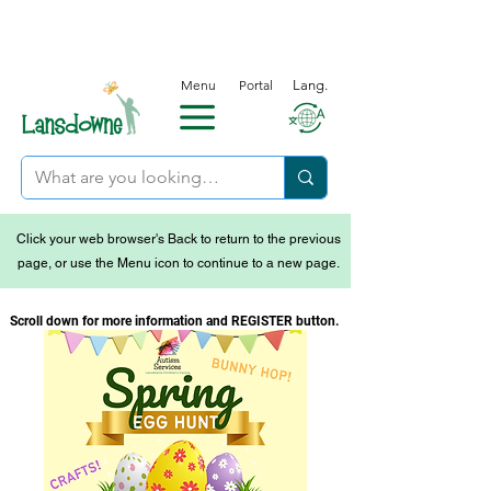
Menu
Portal
Lang.
Click your web browser's Back to return to the previous
page, or use the Menu icon to continue to a new page.
Scroll down for more information and REGISTER button.