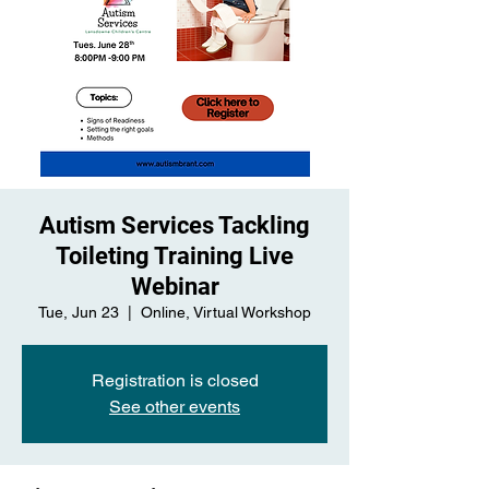
Autism Services Tackling
Toileting Training Live
Webinar
Tue, Jun 23
  |  
Online, Virtual Workshop
Registration is closed
See other events