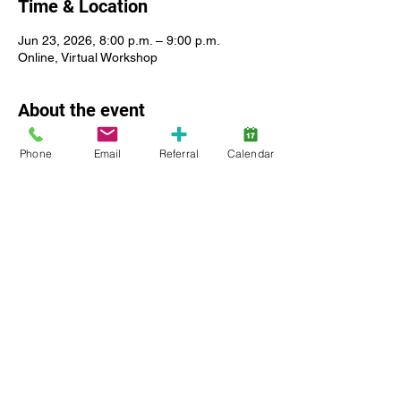
Time & Location
Jun 23, 2026, 8:00 p.m. – 9:00 p.m.
Online, Virtual Workshop
About the event
Phone
Email
Referral
Calendar
For caregivers of children registered with 
Lansdowne Autism Services. Join ABA 
therapists and Registered Behavior 
Analysts in an online meeting to discuss all 
aspects potty training for children and 
youth with an Autism diagnosis. Live Virtual 
Webinar. Facilitated by a Registered 
Behavior Analyst (
R.B.A.
 Ont.) 
Show More
Share this event