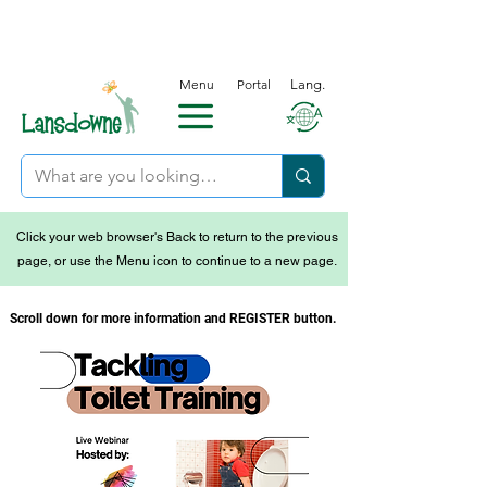
Menu
Portal
Lang.
Click your web browser's Back to return to the previous
page, or use the Menu icon to continue to a new page.
Scroll down for more information and REGISTER button.