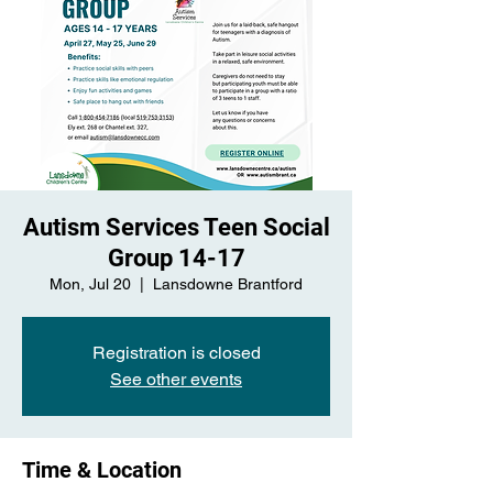
Autism Services Teen Social
Group 14-17
Mon, Jul 20
  |  
Lansdowne Brantford
Registration is closed
See other events
Time & Location