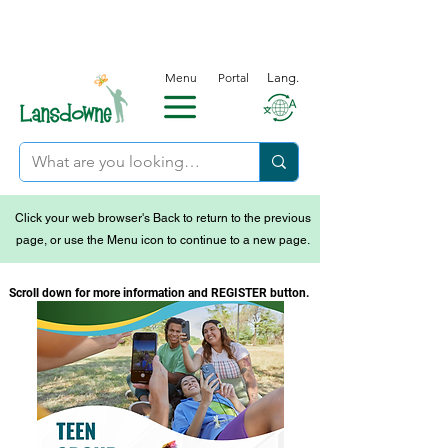
Menu
Portal
Lang.
Click your web browser's Back to return to the previous
page, or use the Menu icon to continue to a new page.
Scroll down for more information and REGISTER button.