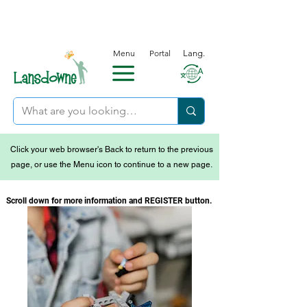
Menu
Portal
Lang.
Click your web browser's Back to return to the previous
page, or use the Menu icon to continue to a new page.
Scroll down for more information and REGISTER button.