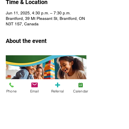
Time & Location
Jun 11, 2025, 4:30 p.m. – 7:30 p.m.
Brantford, 39 Mt Pleasant St, Brantford, ON
N3T 1S7, Canada
About the event
Phone
Email
Referral
Calendar