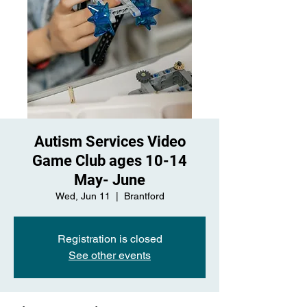
Autism Services Video
Game Club ages 10-14
May- June
Wed, Jun 11
  |  
Brantford
Registration is closed
See other events