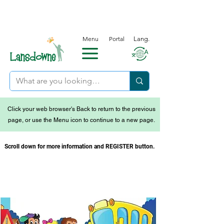
Menu
Portal
Lang.
Click your web browser's Back to return to the previous
page, or use the Menu icon to continue to a new page.
Scroll down for more information and REGISTER button.