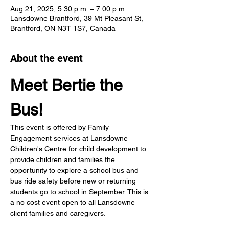
Aug 21, 2025, 5:30 p.m. – 7:00 p.m.
Lansdowne Brantford, 39 Mt Pleasant St,
Brantford, ON N3T 1S7, Canada
About the event
Meet Bertie the 
Bus!
This event is offered by Family 
Engagement services at Lansdowne 
Children's Centre for child development to 
provide children and families the 
opportunity to explore a school bus and 
bus ride safety before new or returning 
students go to school in September. This is 
a no cost event open to all Lansdowne 
client families and caregivers.