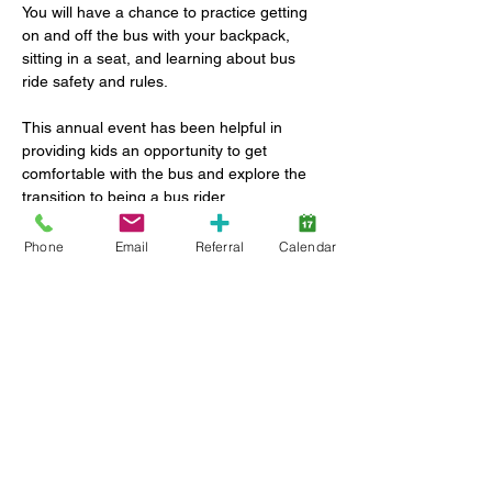
You will have a chance to practice getting 
on and off the bus with your backpack, 
sitting in a seat, and learning about bus 
ride safety and rules.
This annual event has been helpful in 
providing kids an opportunity to get 
comfortable with the bus and explore the 
transition to being a bus rider.
Phone
Email
Referral
Calendar