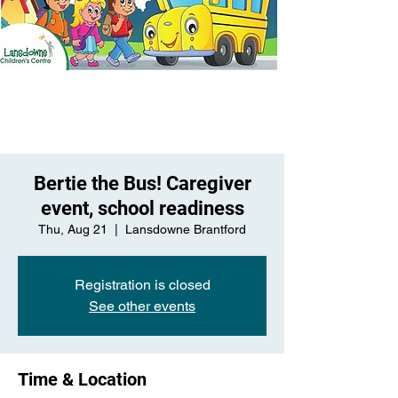
Bertie the Bus! Caregiver
event, school readiness
Thu, Aug 21
  |  
Lansdowne Brantford
Registration is closed
See other events
Time & Location