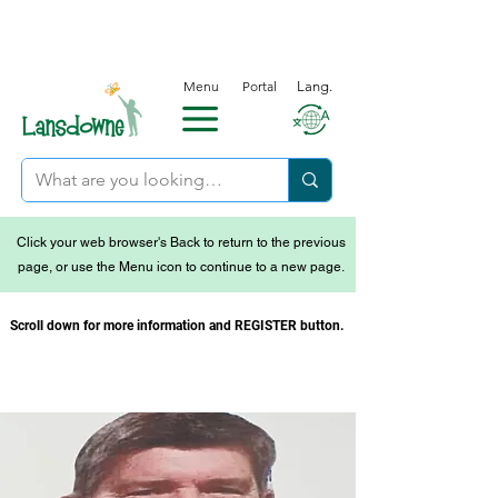
Menu
Portal
Lang.
Click your web browser's Back to return to the previous
page, or use the Menu icon to continue to a new page.
Scroll down for more information and REGISTER button.