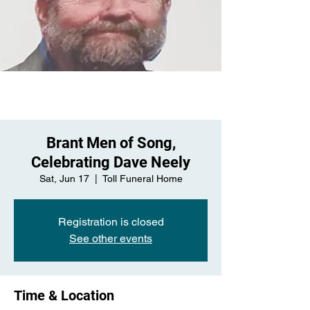
Brant Men of Song,
Celebrating Dave Neely
Sat, Jun 17
  |  
Toll Funeral Home
Registration is closed
See other events
Time & Location