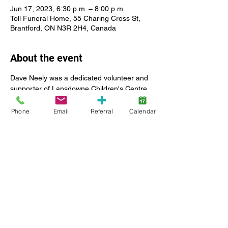
Jun 17, 2023, 6:30 p.m. – 8:00 p.m.
Toll Funeral Home, 55 Charing Cross St,
Brantford, ON N3R 2H4, Canada
About the event
Dave Neely was a dedicated volunteer and 
supporter of Lansdowne Children's Centre 
and a past board chair of Lansdowne 
Children's Centre Foundation. 
Phone
Email
Referral
Calendar
 https://www.lansdownecentre.ca/post/reme
mbering-david-neely-past-board-chair 
This concert is an event open to the public 
to honour the memory of a great friend and 
community leader. There is no charge for 
tickets. Donations will be accepted at the 
event and are appreciated. Money raised at 
this concert event will support the fight 
against leukemia and Lansdowne 
Children's Centre Foundation.