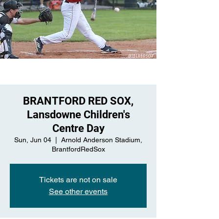
BRANTFORD RED SOX,
Lansdowne Children's
Centre Day
Sun, Jun 04
  |  
Arnold Anderson Stadium,
BrantfordRedSox
Tickets are not on sale
See other events