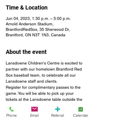
Time & Location
Jun 04, 2023, 1:30 p.m. – 5:00 p.m.
Arnold Anderson Stadium,
BrantfordRedSox, 35 Sherwood Dr,
Brantford, ON N3T 1N3, Canada
About the event
Lansdowne Children's Centre is excited to 
partner with our hometown Brantford Red 
Sox baseball team, to celebrate all our 
Lansdowne staff and clients.
Register for complimentary passes to the 
game. You will be able to pick up your 
tickets at the Lansdowne table outside the 
main entrance at Arnold Anderson Stadium.
Lansdowne will host a booth in the 
Phone
Email
Referral
Calendar
entrance gallery to provide information 
about SmartStart Hub services and 