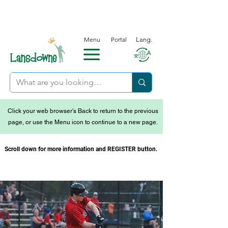
Menu
Portal
Lang.
Click your web browser's Back to return to the previous
page, or use the Menu icon to continue to a new page.
Scroll down for more information and REGISTER button.