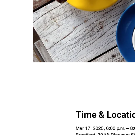
Time & Locati
Mar 17, 2025, 6:00 p.m. – 8:
Brantford, 39 Mt Pleasant 