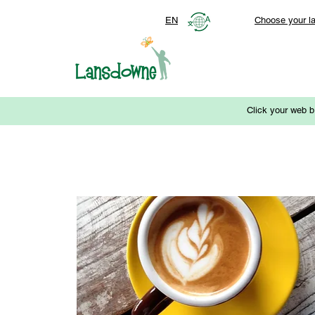
EN
Choose your l
Click your web b