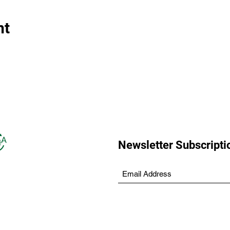
nt
Newsletter Subscripti