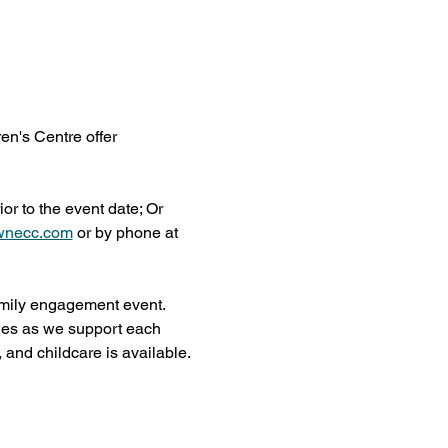
n's Centre offer 
r to the event date; Or 
wnecc.com
 or by phone at 
amily engagement event. 
ies as we support each 
, and childcare is available.