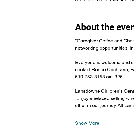
About the eve
"Caregiver Coffee and Chat
networking opportunities, in
Everyone is welcome and chil
contact Renee Cochrane, Fa
519-753-3153 ext. 325
Lansdowne Children’s Centre
 Enjoy a relaxed setting wh
other in our journey. All Lan
Show More