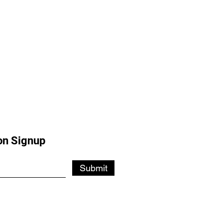
on Signup
Submit