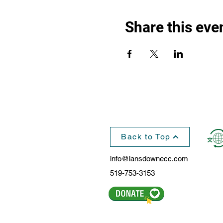
Share this eve
Back to Top
info@lansdownecc.com
519-753-3153