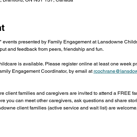
nt
" events presented by Family Engagement at Lansdowne Childre
put and feedback from peers, friendship and fun.
dcare is available. Please register online at least one week prio
mily Engagement Coordinator, by email at 
rcochrane@lansdo
 client families and caregivers are invited to attend a FREE f
ere you can meet other caregivers, ask questions and share stor
sdowne client families (active service and wait list) are welcome