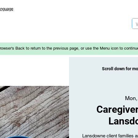
anguage
rowser's Back to return to the previous page, or use the Menu icon to continu
Scroll down for m
Mon,
Caregiver
Lansd
Lansdowne client families an