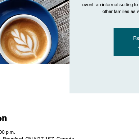
event, an informal setting t
other families as 
Re
on
00 p.m.
St, Brantford, ON N3T 1S7, Canada