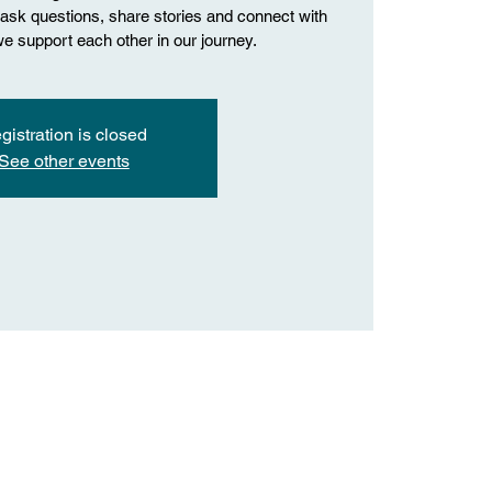
o ask questions, share stories and connect with
we support each other in our journey.
gistration is closed
See other events