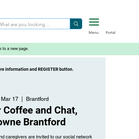
Menu
Portal
e to a new page.
ore information and REGISTER button.
 Mar 17
  |  
Brantford
 Coffee and Chat,
owne Brantford
d caregivers are invited to our social network