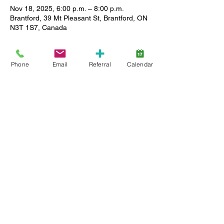
Nov 18, 2025, 6:00 p.m. – 8:00 p.m.
Brantford, 39 Mt Pleasant St, Brantford, ON
N3T 1S7, Canada
About the event
Phone
Email
Referral
Calendar
Enjoy a relaxed setting where you can 
meet other caregivers, ask questions and 
share stories as we support each other in 
our journey. All Lansdowne client families 
(active service and wait list) are welcome, 
and childcare is available. Limited spaces, 
so register early.
Share this event