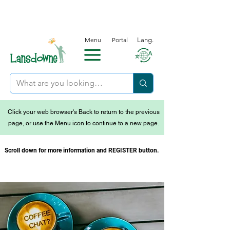
Menu
Portal
Lang.
Click your web browser's Back to return to the previous
page, or use the Menu icon to continue to a new page.
Scroll down for more information and REGISTER button.