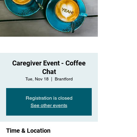
Caregiver Event - Coffee
Chat
Tue, Nov 18
  |  
Brantford
Registration is closed
See other events
Time & Location