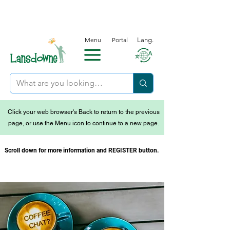
Menu
Portal
Lang.
Click your web browser's Back to return to the previous
page, or use the Menu icon to continue to a new page.
Scroll down for more information and REGISTER button.