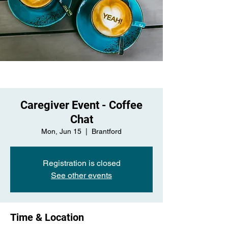
Caregiver Event - Coffee
Chat
Mon, Jun 15
  |  
Brantford
Registration is closed
See other events
Time & Location