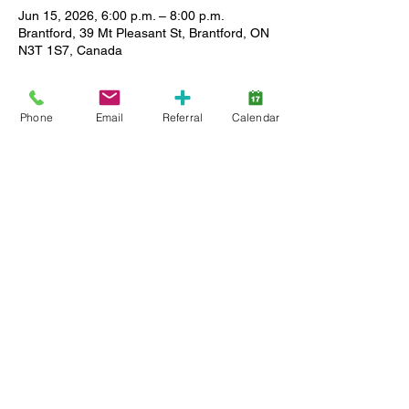
Jun 15, 2026, 6:00 p.m. – 8:00 p.m.
Brantford, 39 Mt Pleasant St, Brantford, ON
N3T 1S7, Canada
About the event
Phone
Email
Referral
Calendar
Enjoy a relaxed setting where you can 
meet other caregivers, ask questions and 
share stories as we support each other in 
our journey. All Lansdowne client families 
(active service and wait list) are welcome, 
and childcare is available. Limited spaces, 
so register early.
Share this event