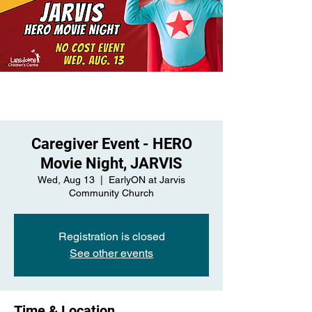
Caregiver Event - HERO
Movie Night, JARVIS
Wed, Aug 13
  |  
EarlyON at Jarvis
Community Church
Registration is closed
See other events
Time & Location