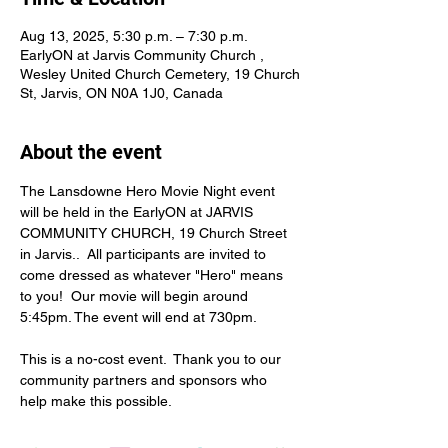
Aug 13, 2025, 5:30 p.m. – 7:30 p.m.
EarlyON at Jarvis Community Church ,
Wesley United Church Cemetery, 19 Church
St, Jarvis, ON N0A 1J0, Canada
About the event
The Lansdowne Hero Movie Night event 
will be held in the EarlyON at JARVIS 
COMMUNITY CHURCH, 19 Church Street 
in Jarvis..  All participants are invited to 
come dressed as whatever "Hero" means 
to you!  Our movie will begin around 
5:45pm. The event will end at 730pm.
This is a no-cost event.  Thank you to our 
community partners and sponsors who 
help make this possible.
MOVIE