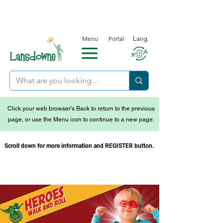
Menu
Portal
Lang.
Click your web browser's Back to return to the previous
page, or use the Menu icon to continue to a new page.
Scroll down for more information and REGISTER button.