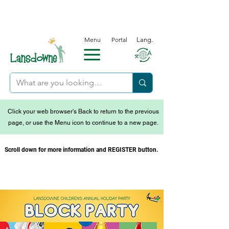
Menu
Portal
Lang.
Click your web browser's Back to return to the previous
page, or use the Menu icon to continue to a new page.
Scroll down for more information and REGISTER button.