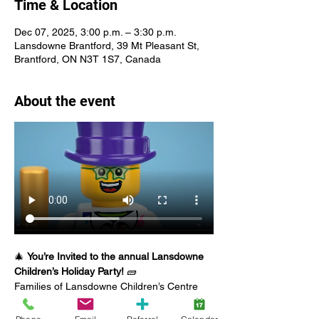
Time & Location
Dec 07, 2025, 3:00 p.m. – 3:30 p.m.
Lansdowne Brantford, 39 Mt Pleasant St,
Brantford, ON N3T 1S7, Canada
About the event
🎄 
You’re Invited to the annual Lansdowne 
Children’s Holiday Party!
 🧱
Families of Lansdowne Children’s Centre 
clients are welcome to join us on 
Sunday, 
December 7
 at 
Lansdowne Brantford
 for 