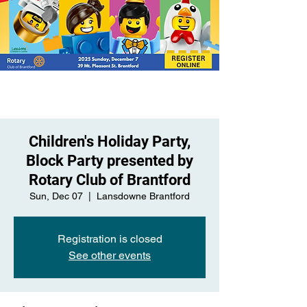
Children's Holiday Party,
Block Party presented by
Rotary Club of Brantford
Sun, Dec 07
  |  
Lansdowne Brantford
Registration is closed
See other events